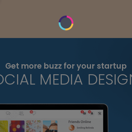
Get more buzz for your startup
OCIAL MEDIA DESIG