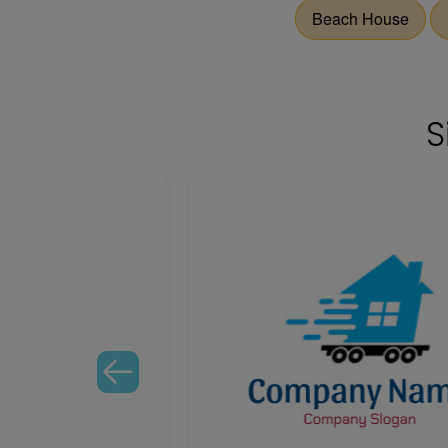
Beach House
S