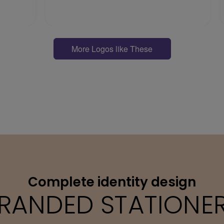
More Logos like These
Complete identity design
RANDED STATIONE