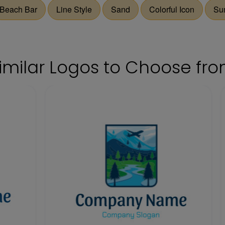
Beach Bar
Line Style
Sand
Colorful Icon
Su
imilar Logos to Choose fr