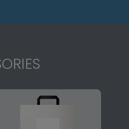
ORIES