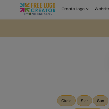
Create Logo
Website
Circle
Star
Sun