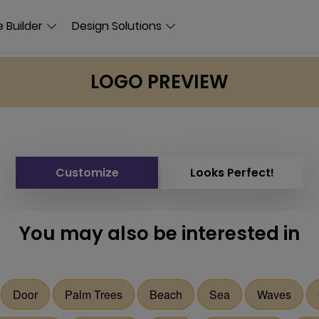
 Builder
Design Solutions
LOGO PREVIEW
Customize
Looks Perfect!
You may also be interested in
Door
Palm Trees
Beach
Sea
Waves