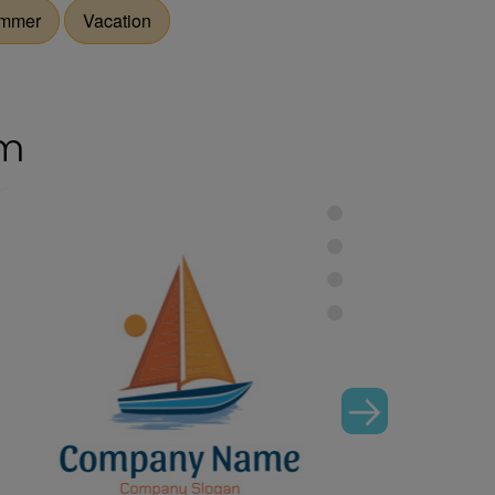
mmer
Vacation
om