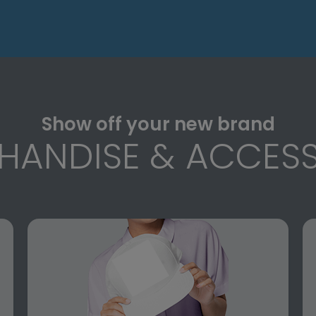
Show off your new brand
HANDISE & ACCESS