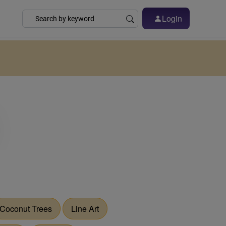
Login
Coconut Trees
Line Art