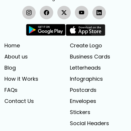
Home
Create Logo
About us
Business Cards
Blog
Letterheads
How it Works
Infographics
FAQs
Postcards
Contact Us
Envelopes
Stickers
Social Headers