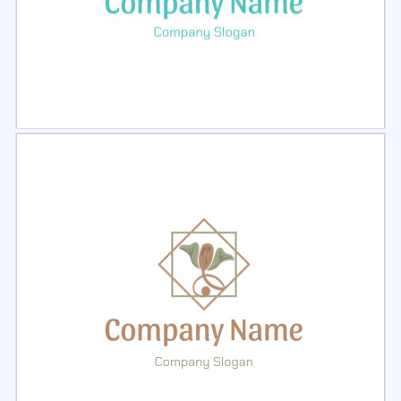
Select
Preview