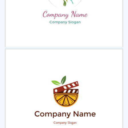
Select
Preview