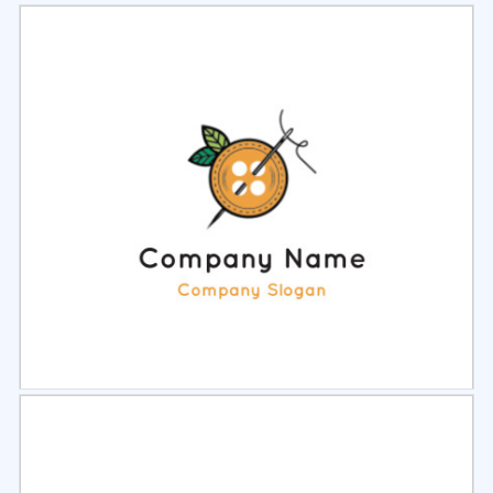
Select
Preview