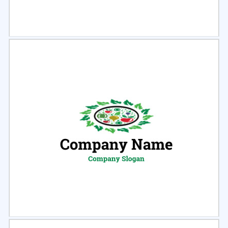
Select
Preview