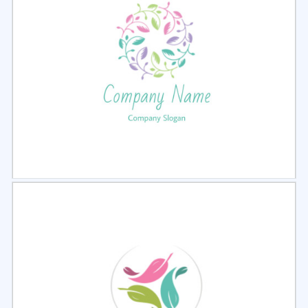
Select
Preview