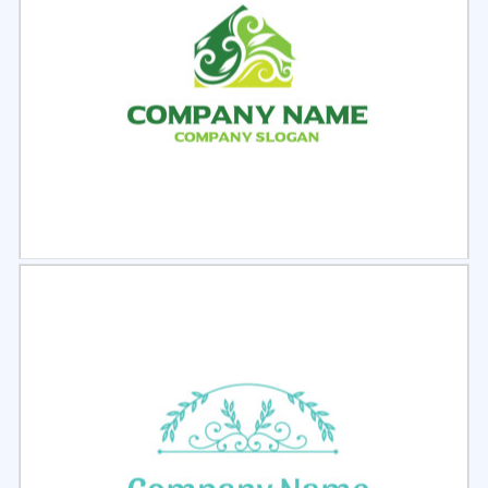
Select
Preview