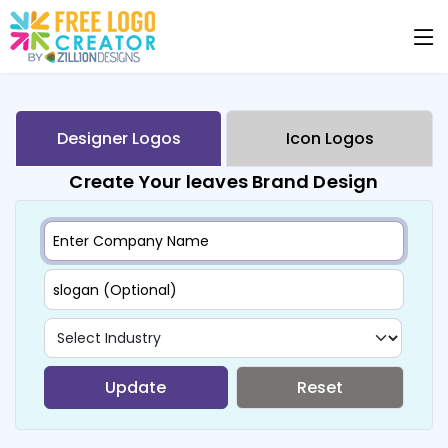
Designer Logos
Icon Logos
Create Your leaves Brand Design
Update
Reset