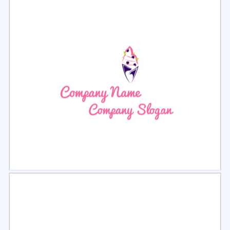
Select
Preview
Select
Preview