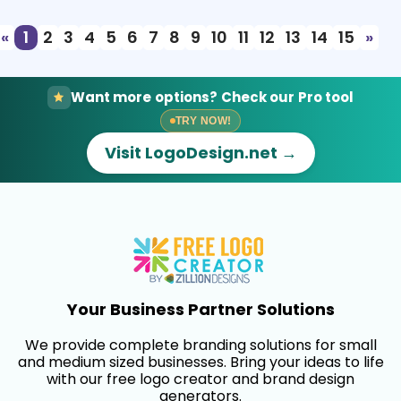
«
1
2
3
4
5
6
7
8
9
10
11
12
13
14
15
»
Want more options? Check our Pro tool
TRY NOW!
Visit LogoDesign.net →
Your Business Partner Solutions
We provide complete branding solutions for small
and medium sized businesses. Bring your ideas to life
with our free logo creator and brand design
generators.