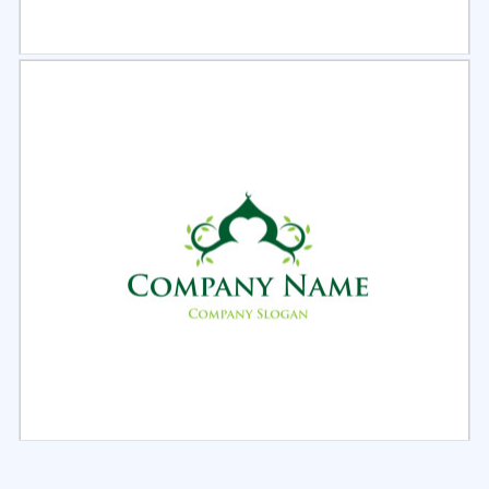
Select
Preview
Select
Preview