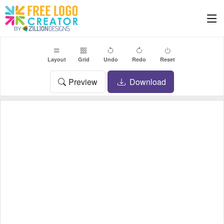
Layout
Grid
Undo
Redo
Reset
Preview
Download