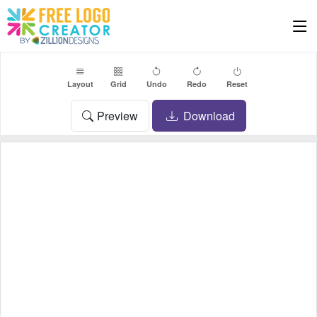
Layout
Grid
Undo
Redo
Reset
Preview
Download