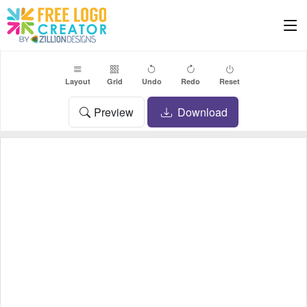
Layout
Grid
Undo
Redo
Reset
Preview
Download