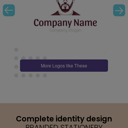
More Logos like These
Complete identity design
BRANDED STATIONERY