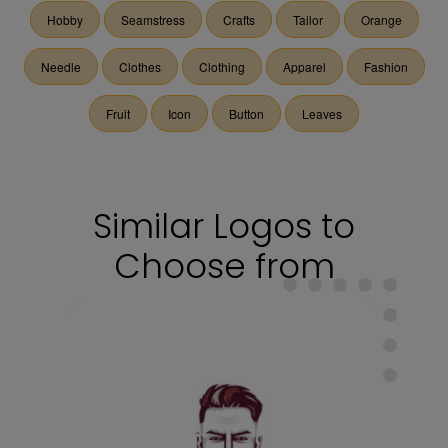
Hobby
Seamstress
Crafts
Tailor
Orange
Needle
Clothes
Clothing
Apparel
Fashion
Fruit
Icon
Button
Leaves
Similar Logos to
Choose from