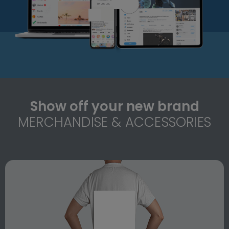
Show off your new brand
MERCHANDISE & ACCESSORIES