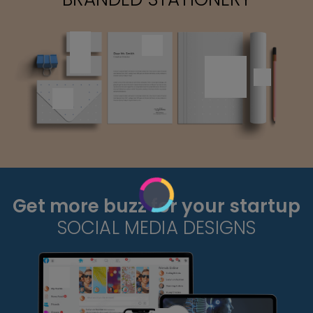
Get more buzz for your startup
SOCIAL MEDIA DESIGNS