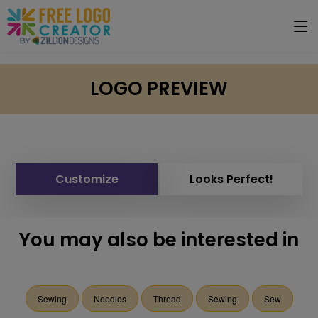
LOGO PREVIEW
Customize
Looks Perfect!
You may also be interested in
Sewing
Needles
Thread
Sewing
Sew