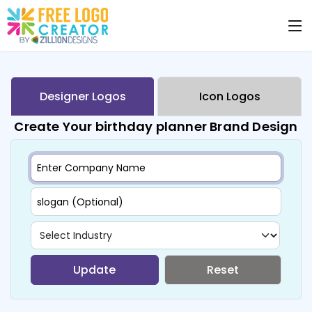
Designer Logos
Icon Logos
Create Your birthday planner Brand Design
Update
Reset