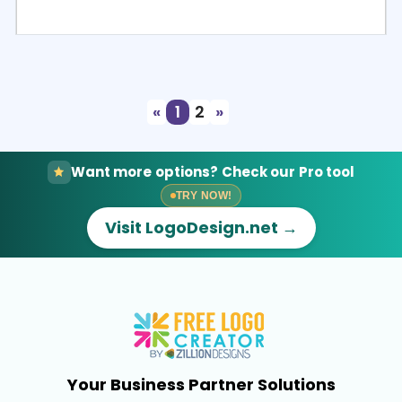
Select
Preview
«
1
2
»
Want more options? Check our Pro tool
TRY NOW!
Visit LogoDesign.net →
Your Business Partner Solutions