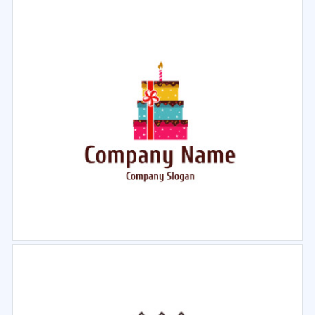
Select
Preview
Select
Preview