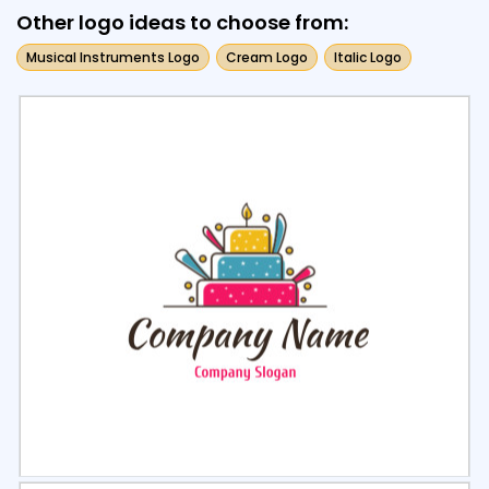
Other logo ideas to choose from:
Musical Instruments Logo
Cream Logo
Italic Logo