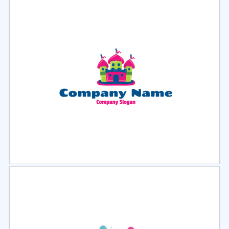
Select
Preview
Select
Preview