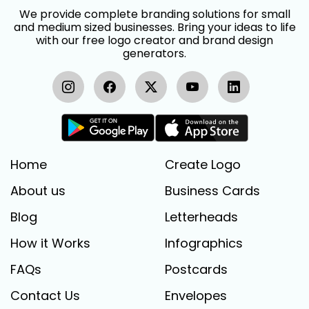
We provide complete branding solutions for small
and medium sized businesses. Bring your ideas to life
with our free logo creator and brand design
generators.
Home
Create Logo
About us
Business Cards
Blog
Letterheads
How it Works
Infographics
FAQs
Postcards
Contact Us
Envelopes