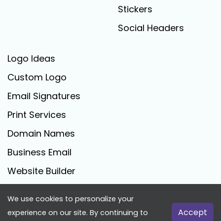
Stickers
Social Headers
Logo Ideas
Custom Logo
Email Signatures
Print Services
Domain Names
Business Email
Website Builder
We use cookies to personalize your
FreeLogoCreator.com - © 2025 All Rights Reserved
Accept
experience on our site. By continuing to