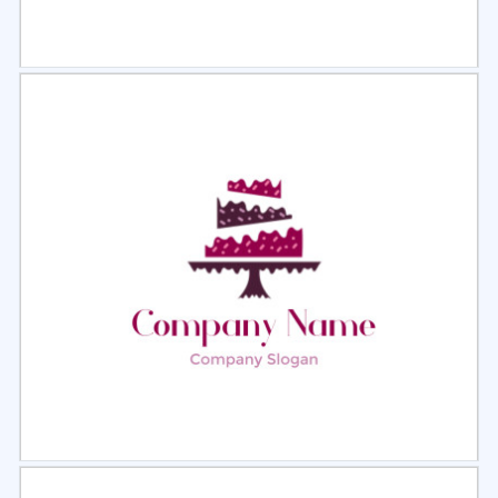
Select
Preview