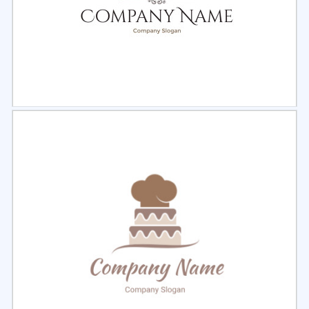
Select
Preview