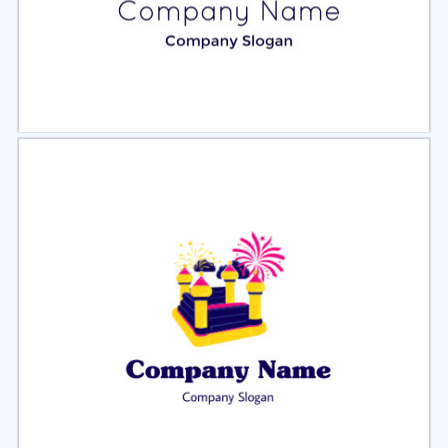
Select
Preview