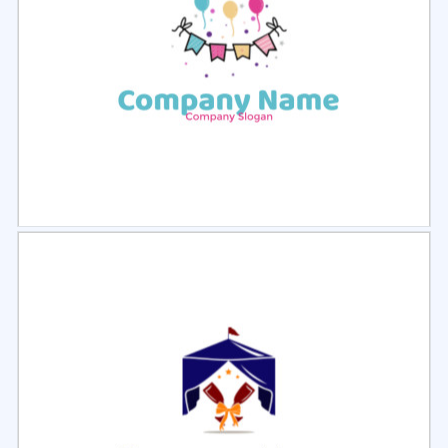
Select
Preview