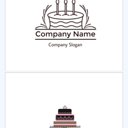
Select
Preview