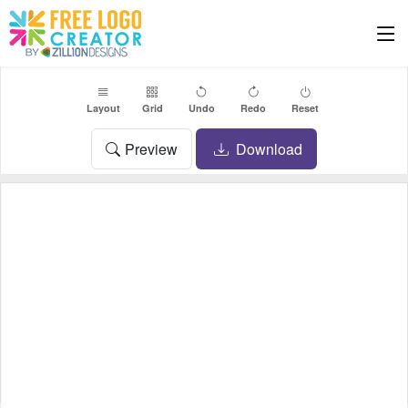
Layout
Grid
Undo
Redo
Reset
Preview
Download