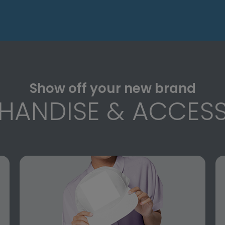
Show off your new brand
HANDISE & ACCESS