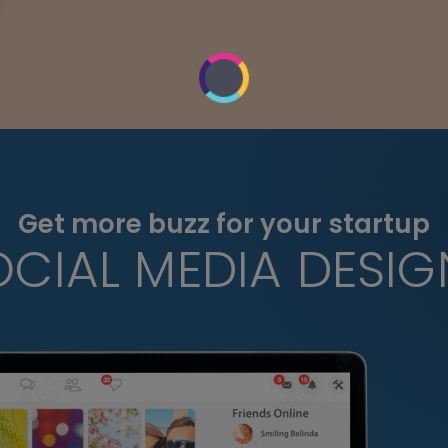
Get more buzz for your startup
OCIAL MEDIA DESIG