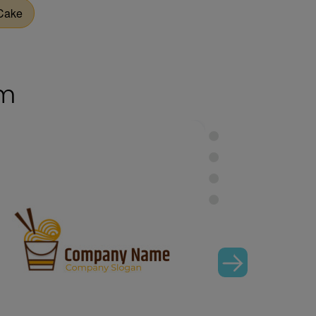
Cake
om