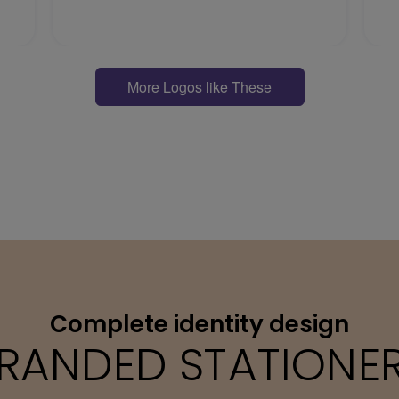
More Logos like These
Complete identity design
RANDED STATIONE