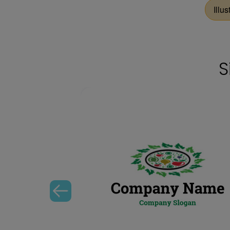
Illus
S