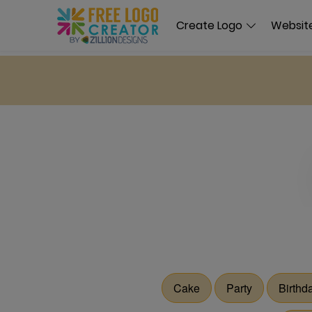
Create Logo
Website
Cake
Party
Birthd