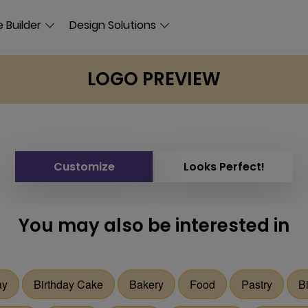
 Builder
Design Solutions
LOGO PREVIEW
Customize
Looks Perfect!
You may also be interested in
ay
Birthday Cake
Bakery
Food
Pastry
B