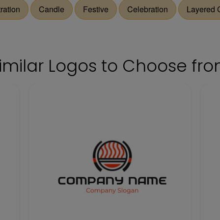
tration
Candle
Festive
Celebration
Layered 
imilar Logos to Choose fr