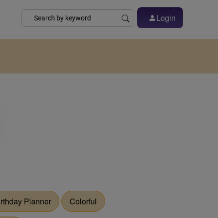
Login
irthday Planner
Colorful