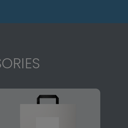
ORIES