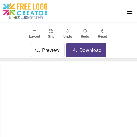
Layout
Grid
Undo
Redo
Reset
Preview
Download