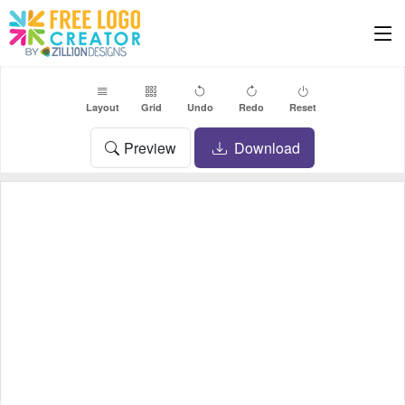
Layout
Grid
Undo
Redo
Reset
Preview
Download