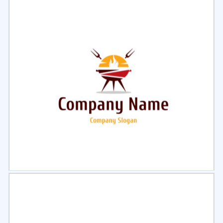
Select
Preview
Select
Preview