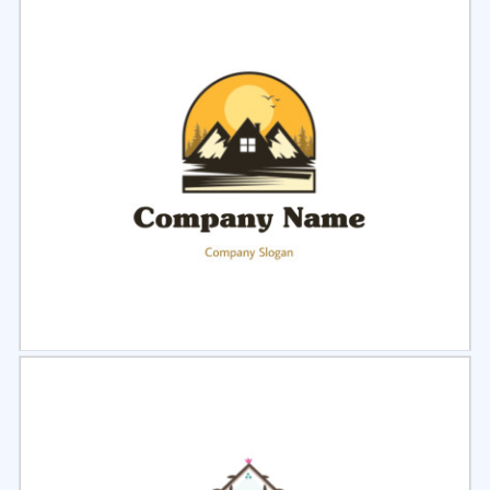
Select
Preview
Select
Preview