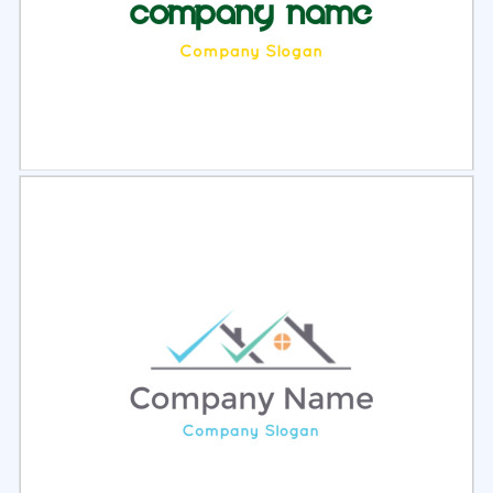
Select
Preview