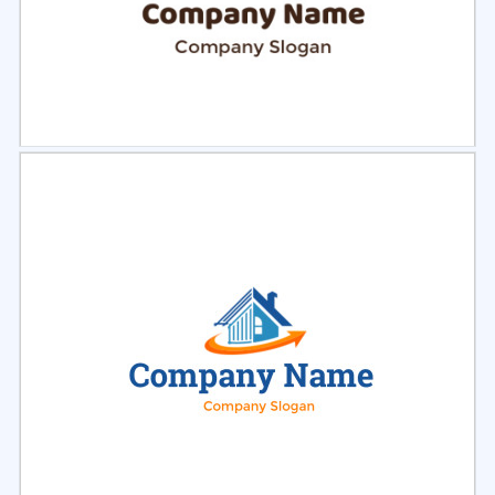
Select
Preview