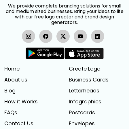
We provide complete branding solutions for small
and medium sized businesses. Bring your ideas to life
with our free logo creator and brand design
generators.
Home
Create Logo
About us
Business Cards
Blog
Letterheads
How it Works
Infographics
FAQs
Postcards
Contact Us
Envelopes