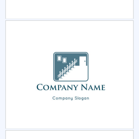
Select
Preview