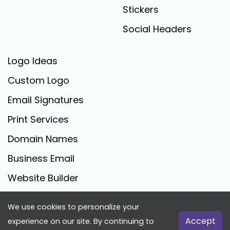
Stickers
Social Headers
Logo Ideas
Custom Logo
Email Signatures
Print Services
Domain Names
Business Email
Website Builder
We use cookies to personalize your
FreeLogoCreator.com - © 2025 All Rights Reserved
Accept
experience on our site. By continuing to