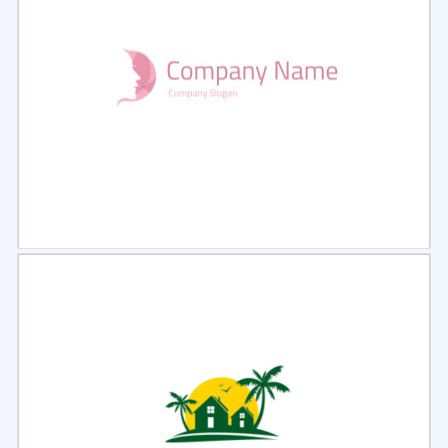
Select
Preview