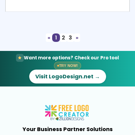
Select
Preview
«
1
2
3
»
Want more options? Check our Pro tool
TRY NOW!
Visit LogoDesign.net →
Your Business Partner Solutions