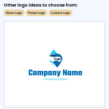
Other logo ideas to choose from:
Slices Logo
Prayer Logo
Cuisine Logo