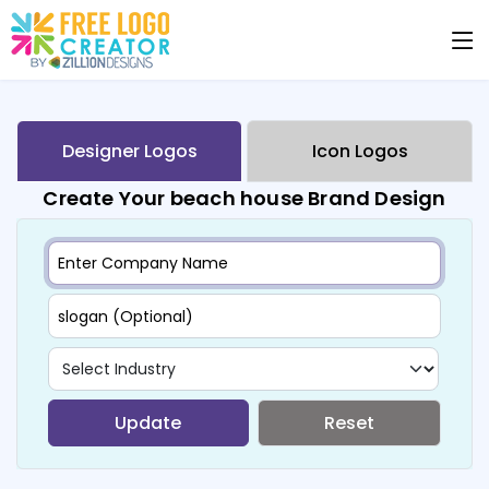
Designer Logos
Icon Logos
Create Your beach house Brand Design
Update
Reset