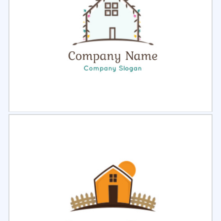
Select
Preview