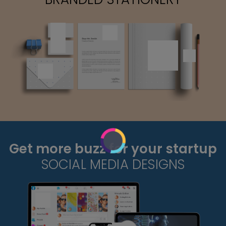
Get more buzz for your startup
SOCIAL MEDIA DESIGNS