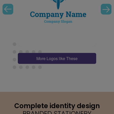
More Logos like These
Complete identity design
BRANDED STATIONERY