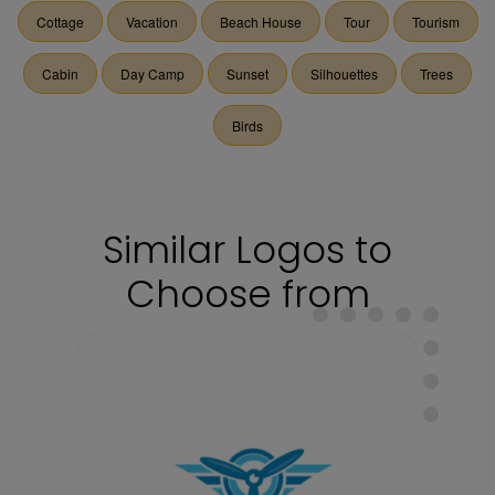
Cottage
Vacation
Beach House
Tour
Tourism
Cabin
Day Camp
Sunset
Silhouettes
Trees
Birds
Similar Logos to
Choose from