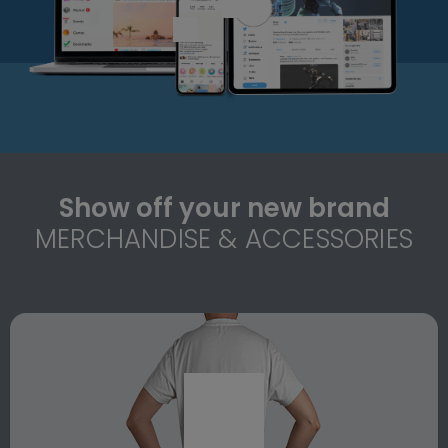
Show off your new brand
MERCHANDISE & ACCESSORIES