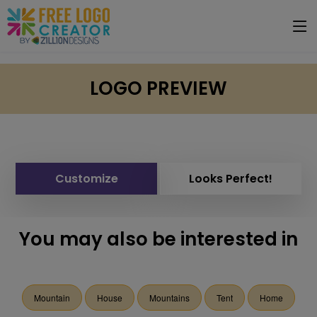
LOGO PREVIEW
Customize
Looks Perfect!
You may also be interested in
Mountain
House
Mountains
Tent
Home