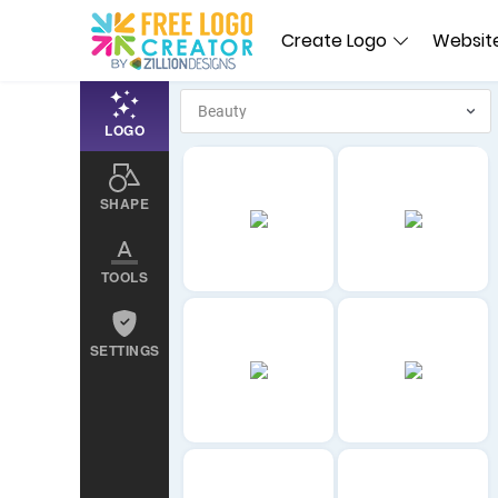
Create Logo
Website
LOGO
SHAPE
TOOLS
SETTINGS