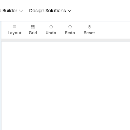
 Builder
Design Solutions
Layout
Grid
Undo
Redo
Reset