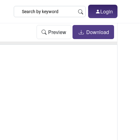
Login
Preview
Download