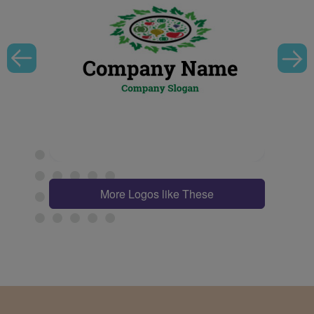
More Logos like These