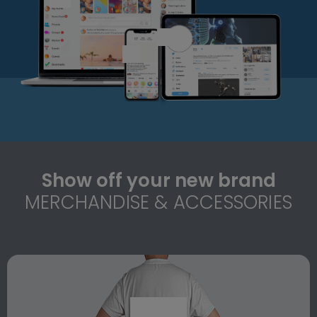
Show off your new brand
MERCHANDISE & ACCESSORIES