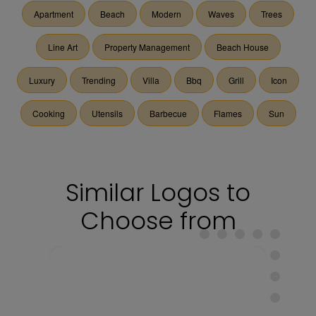
Apartment
Beach
Modern
Waves
Trees
Line Art
Property Management
Beach House
Luxury
Trending
Villa
Bbq
Grill
Icon
Cooking
Utensils
Barbecue
Flames
Sun
Similar Logos to
Choose from