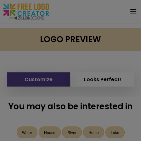
LOGO PREVIEW
Customize
Looks Perfect!
You may also be interested in
Water
House
River
Home
Lake