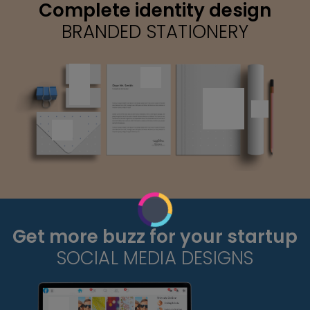
Complete identity design
BRANDED STATIONERY
Get more buzz for your startup
SOCIAL MEDIA DESIGNS