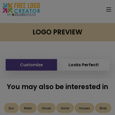
LOGO PREVIEW
Customize
Looks Perfect!
You may also be interested in
Sun
Water
House
Home
Houses
Birds