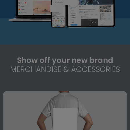
Show off your new brand
MERCHANDISE & ACCESSORIES