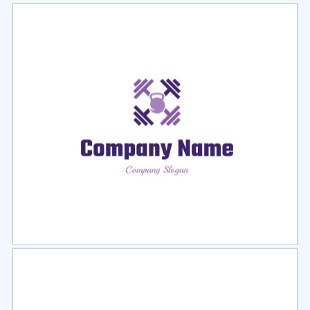
Select
Preview