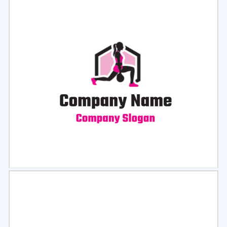
Select
Preview
Select
Preview