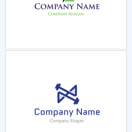
Select
Preview