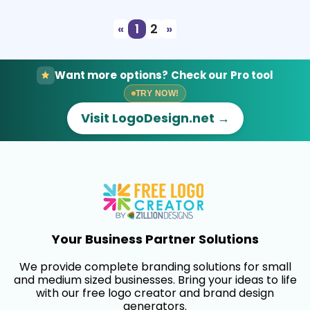
«
1
2
»
Want more options? Check our Pro tool
TRY NOW!
Visit LogoDesign.net →
Your Business Partner Solutions
We provide complete branding solutions for small
and medium sized businesses. Bring your ideas to life
with our free logo creator and brand design
generators.