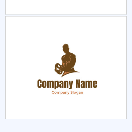
Select
Preview
Select
Preview