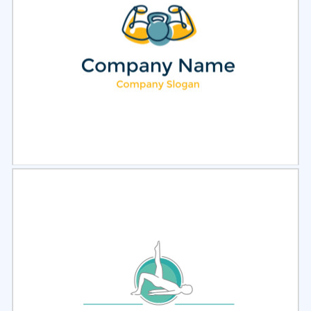
Select
Preview