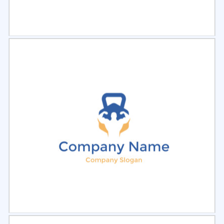
Select
Preview