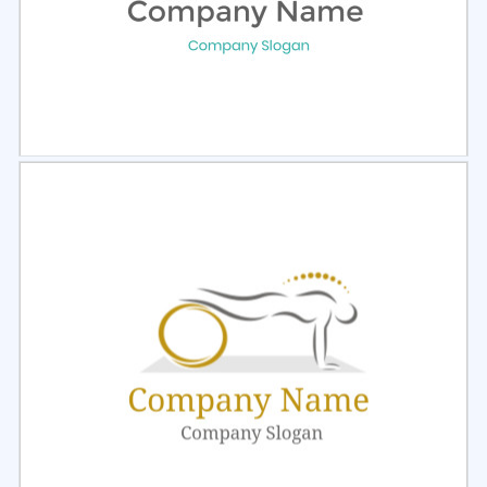
Select
Preview