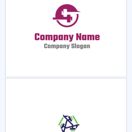
Select
Preview