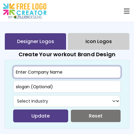
Designer Logos
Icon Logos
Create Your workout Brand Design
Update
Reset