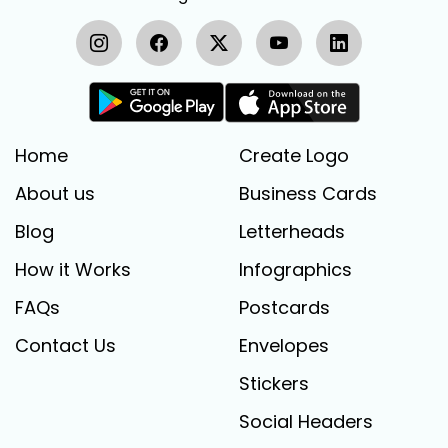
Home
Create Logo
About us
Business Cards
Blog
Letterheads
How it Works
Infographics
FAQs
Postcards
Contact Us
Envelopes
Stickers
Social Headers