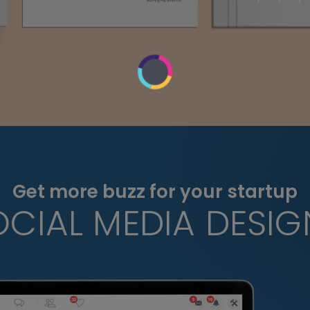
Get more buzz for your startup
OCIAL MEDIA DESIG