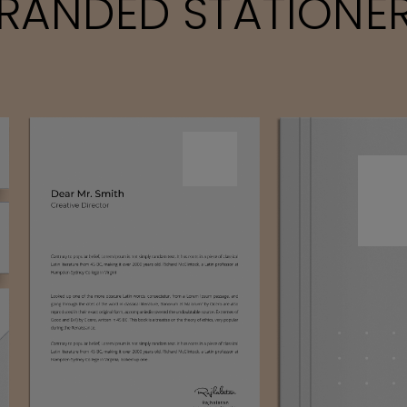
RANDED STATIONE