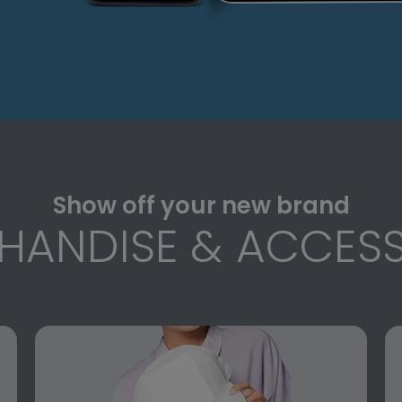
Show off your new brand
HANDISE & ACCESS