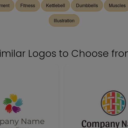
ment
Fitness
Kettlebell
Dumbbells
Muscles
Illustration
imilar Logos to Choose fr