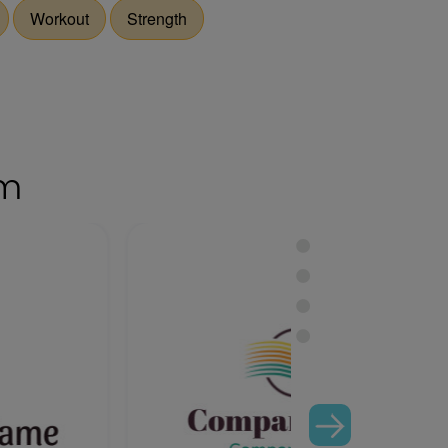
Workout
Strength
om