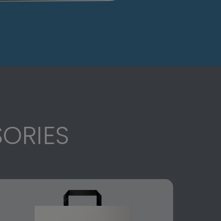
ORIES