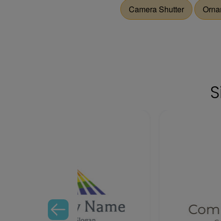
Camera Shutter
Orna
S