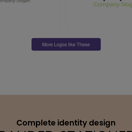
More Logos like These
Complete identity design