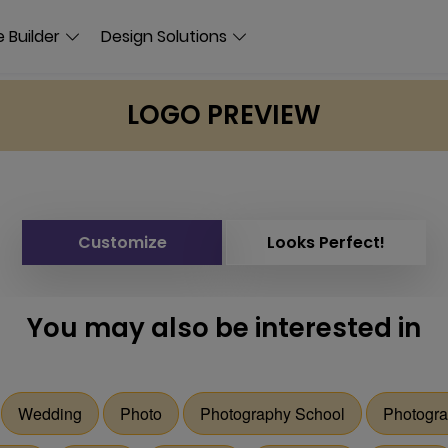
 Builder
Design Solutions
LOGO PREVIEW
Customize
Looks Perfect!
You may also be interested in
Wedding
Photo
Photography School
Photogra