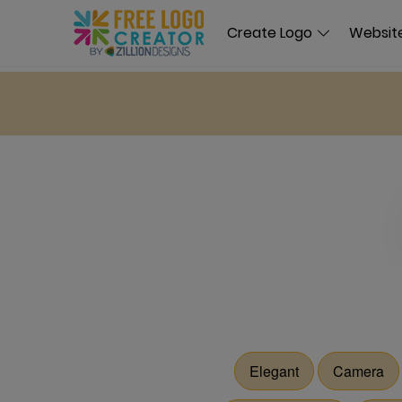
Create Logo
Website
Elegant
Camera