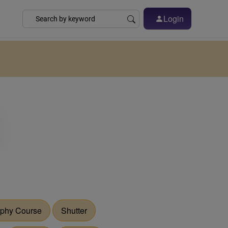
Login
phy Course
Shutter