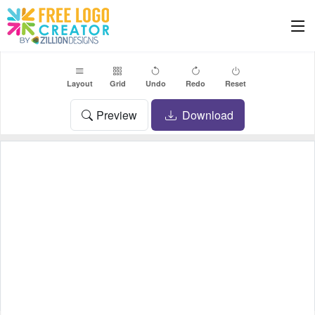
Layout
Grid
Undo
Redo
Reset
Preview
Download