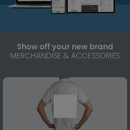
Show off your new brand
MERCHANDISE & ACCESSORIES