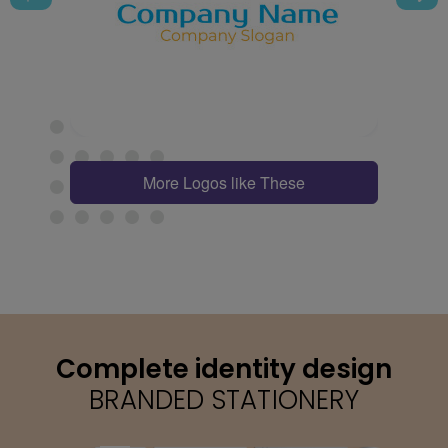
More Logos like These
Complete identity design
BRANDED STATIONERY