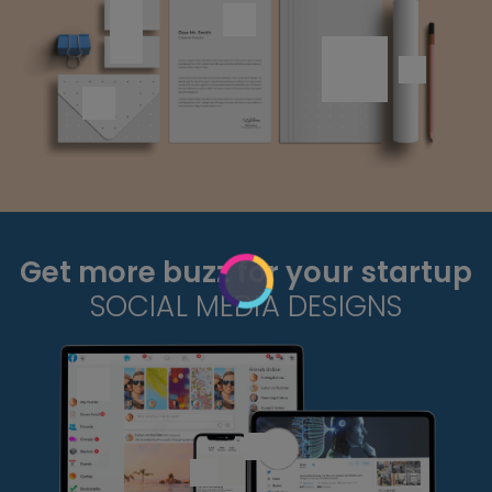
Get more buzz for your startup
SOCIAL MEDIA DESIGNS