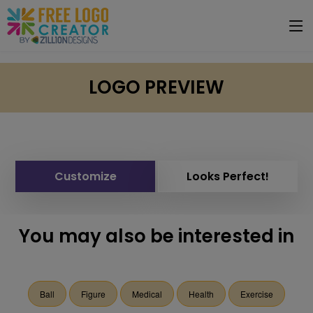
LOGO PREVIEW
Customize
Looks Perfect!
You may also be interested in
Ball
Figure
Medical
Health
Exercise