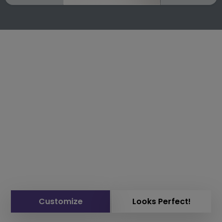
Customize
Looks Perfect!