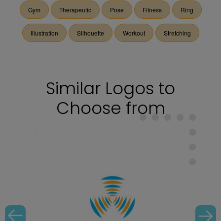
Gym
Therapeutic
Pose
Fitness
Ring
Illustration
Silhouette
Workout
Stretching
Similar Logos to
Choose from