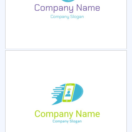
Select
Preview