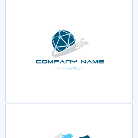
Select
Preview
Select
Preview