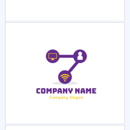
Select
Preview