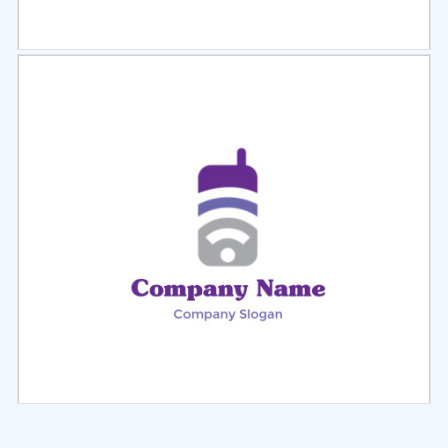
Select
Preview
Select
Preview