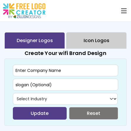
Designer Logos
Icon Logos
Create Your wifi Brand Design
Update
Reset