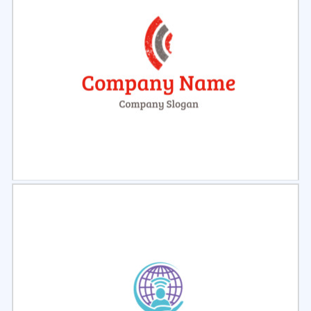
Select
Preview