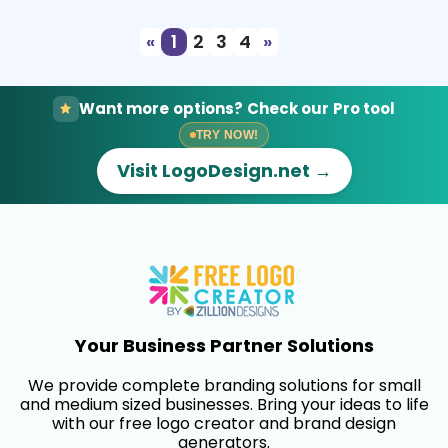
«
1
2
3
4
»
Want more options? Check our Pro tool
TRY NOW!
Visit LogoDesign.net →
Your Business Partner Solutions
We provide complete branding solutions for small
and medium sized businesses. Bring your ideas to life
with our free logo creator and brand design
generators.