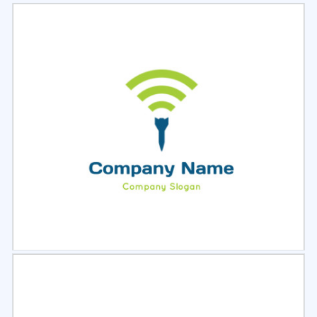
Select
Preview