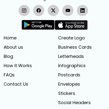
Home
Create Logo
About us
Business Cards
Blog
Letterheads
How it Works
Infographics
FAQs
Postcards
Contact Us
Envelopes
Stickers
Social Headers