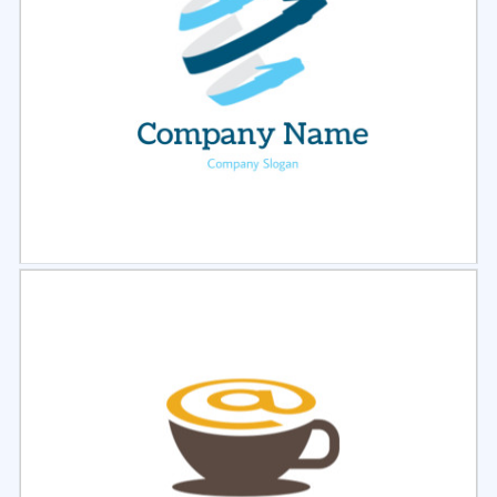
Select
Preview