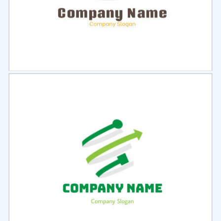
Select
Preview