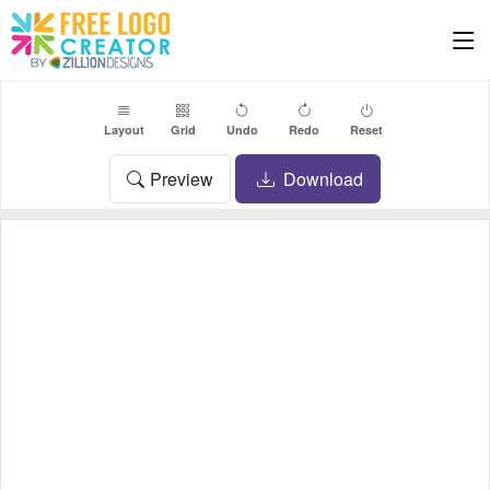
Layout
Grid
Undo
Redo
Reset
Preview
Download