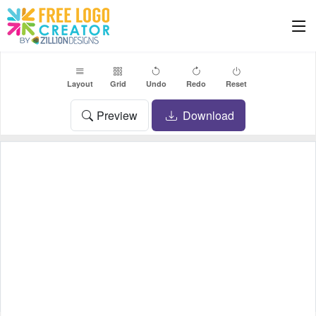
Layout
Grid
Undo
Redo
Reset
Preview
Download