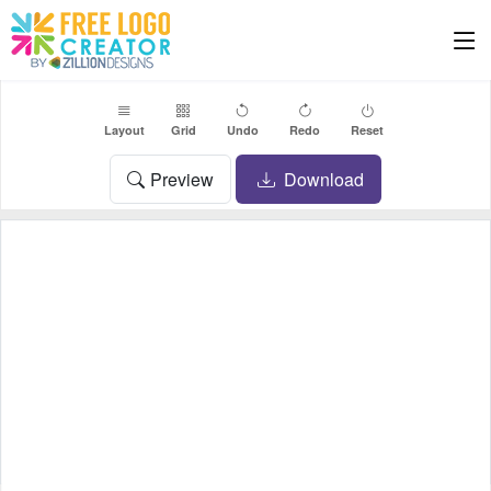
Layout
Grid
Undo
Redo
Reset
Preview
Download