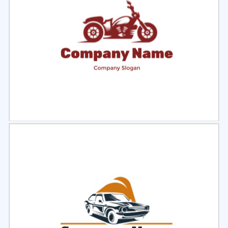
Select
Preview