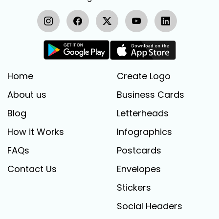
Home
Create Logo
About us
Business Cards
Blog
Letterheads
How it Works
Infographics
FAQs
Postcards
Contact Us
Envelopes
Stickers
Social Headers