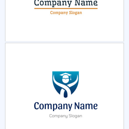
Select
Preview