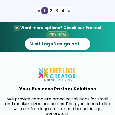
«
1
2
3
4
»
Want more options? Check our Pro tool
TRY NOW!
Visit LogoDesign.net →
Your Business Partner Solutions
We provide complete branding solutions for small
and medium sized businesses. Bring your ideas to life
with our free logo creator and brand design
generators.