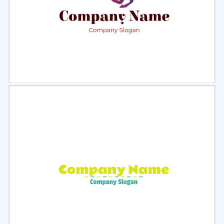
Select
Preview