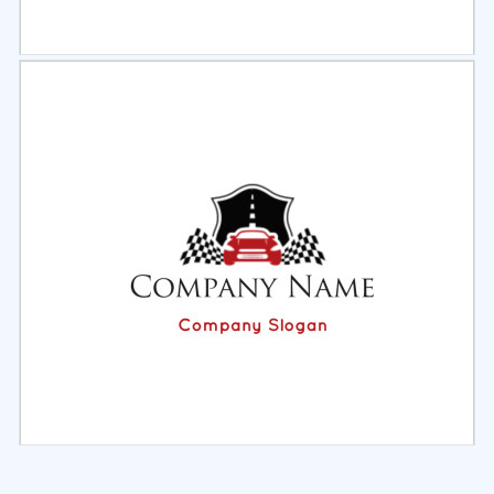
Select
Preview
Select
Preview