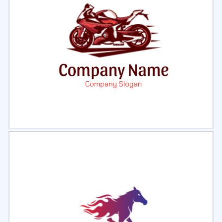
Select
Preview