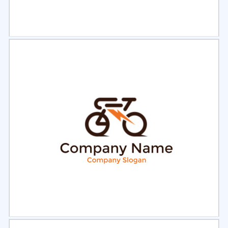
Select
Preview