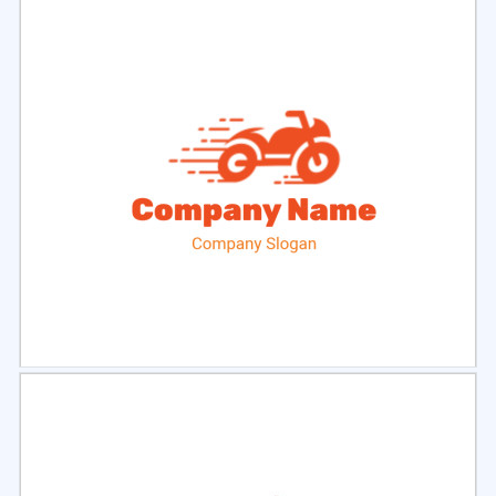
Select
Preview
Select
Preview