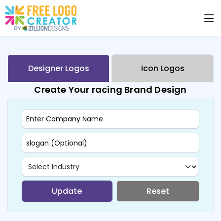
Designer Logos
Icon Logos
Create Your racing Brand Design
Update
Reset