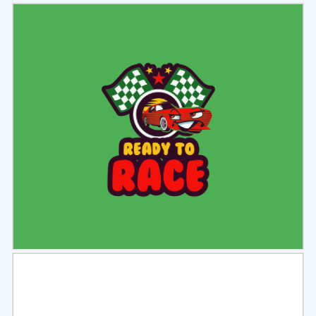
Select
Preview