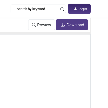
Login
Preview
Download