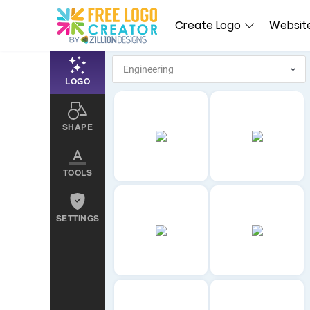
Create Logo
Website
LOGO
SHAPE
TOOLS
SETTINGS