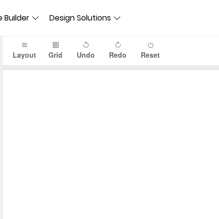
 Builder
Design Solutions
Layout
Grid
Undo
Redo
Reset