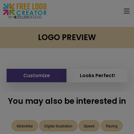
LOGO PREVIEW
Customize
Looks Perfect!
You may also be interested in
Motorbike
Digital Illustration
Speed
Racing