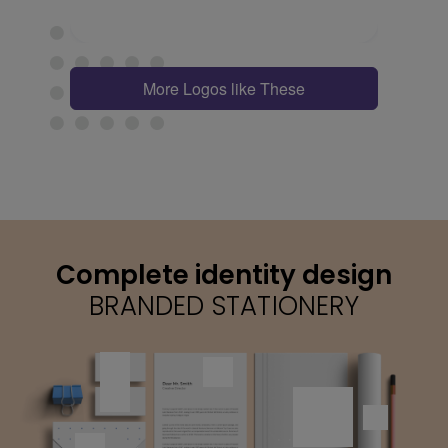
More Logos like These
Complete identity design
BRANDED STATIONERY