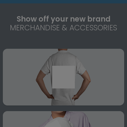
Show off your new brand
MERCHANDISE & ACCESSORIES