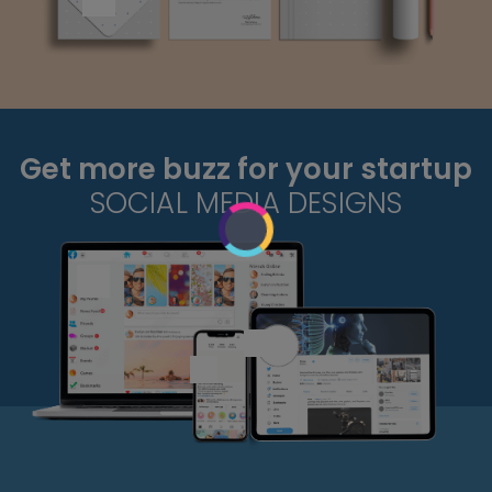
Get more buzz for your startup
SOCIAL MEDIA DESIGNS