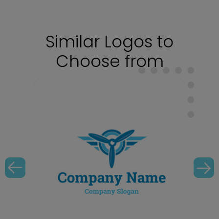
Similar Logos to
Choose from