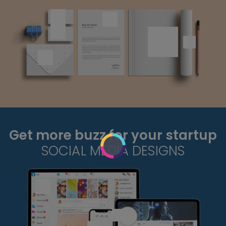
Get more buzz for your startup
SOCIAL MEDIA DESIGNS