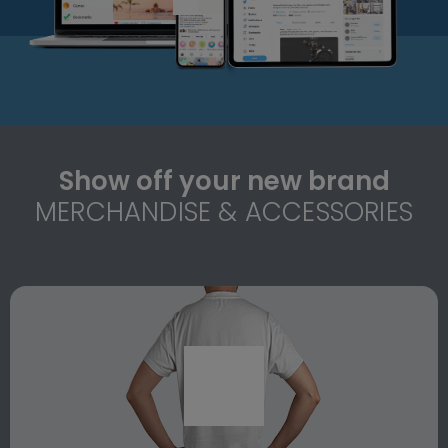
Show off your new brand
MERCHANDISE & ACCESSORIES