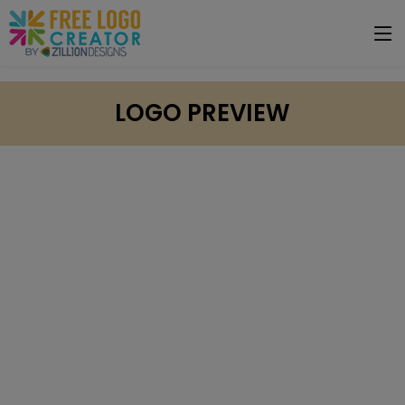
LOGO PREVIEW