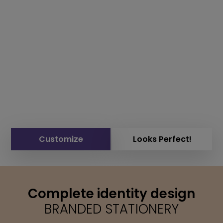
Customize
Looks Perfect!
Complete identity design
BRANDED STATIONERY