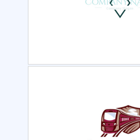
Select
Pre