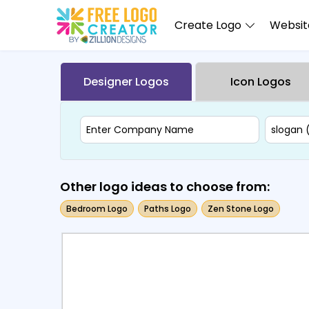
Create Logo
Website
Designer Logos
Icon Logos
Other logo ideas to choose from:
Bedroom Logo
Paths Logo
Zen Stone Logo