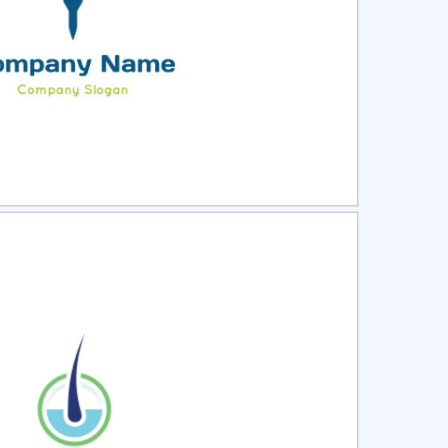
ct
Preview