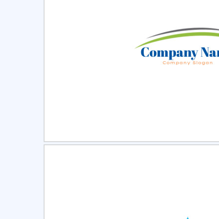
Select
Pre