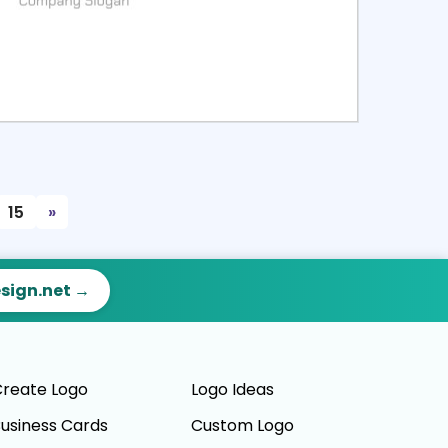
ct
Preview
15
»
esign.net →
reate Logo
Logo Ideas
usiness Cards
Custom Logo