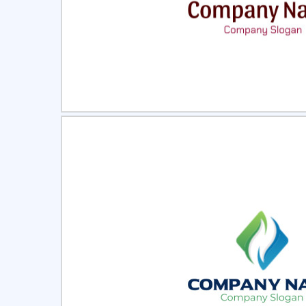
Select
Pre