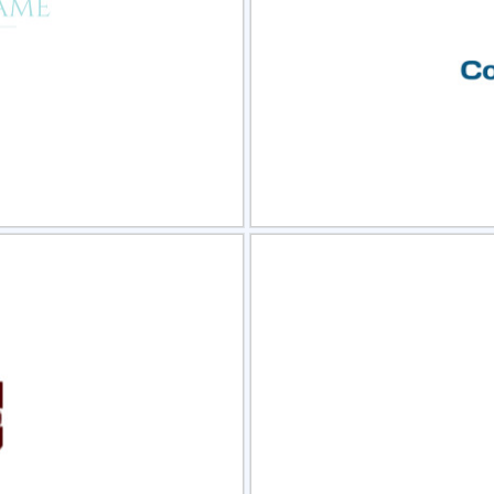
view
Sele