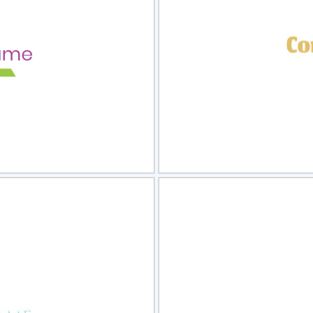
view
Sele