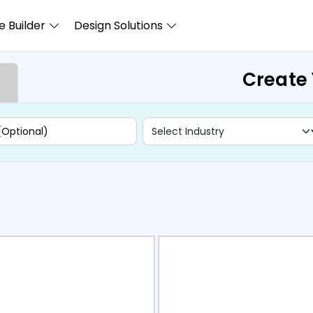
 Builder
Design Solutions
Create