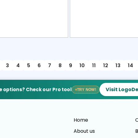
view
Sele
3
4
5
6
7
8
9
10
11
12
13
14
Visit LogoD
 options? Check our Pro tool
TRY NOW!
Home
C
About us
B