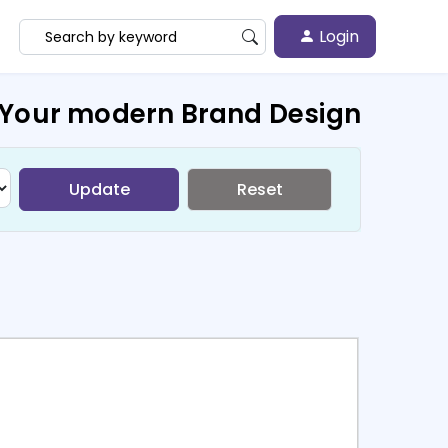
Login
 Your modern Brand Design
Update
Reset