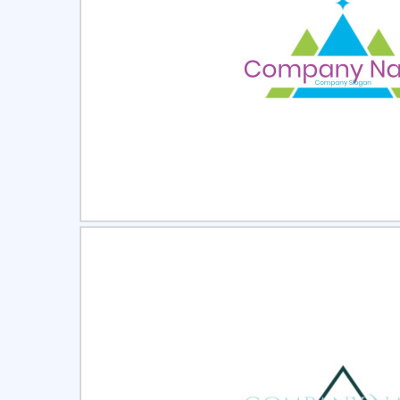
Select
Pre