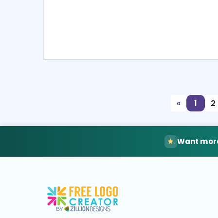
Select
Pre
«
1
2
Want more