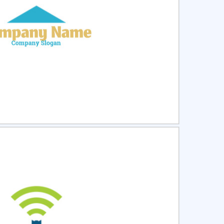
ct
Preview