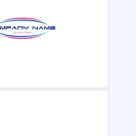
ct
Preview