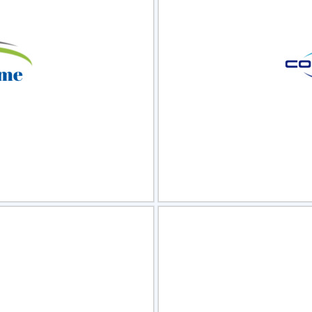
view
Sele