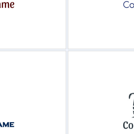
view
Sele