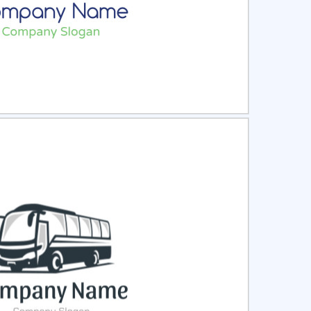
ct
Preview