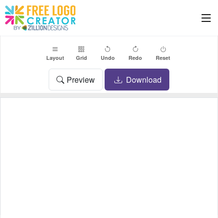
Layout
Grid
Undo
Redo
Reset
Preview
Download