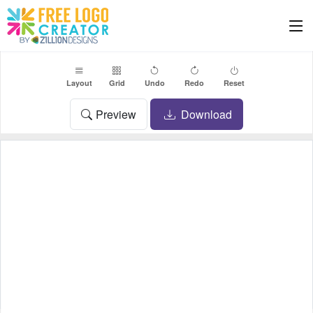
Layout
Grid
Undo
Redo
Reset
Preview
Download