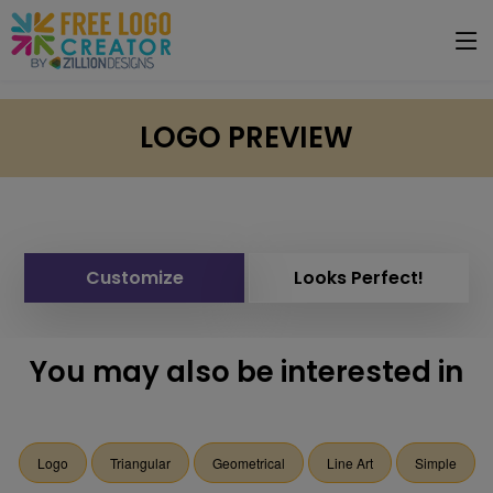
LOGO PREVIEW
Customize
Looks Perfect!
You may also be interested in
Logo
Triangular
Geometrical
Line Art
Simple