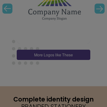
More Logos like These
Complete identity design
BRANDED STATIONERY