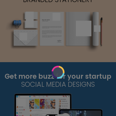
Get more buzz for your startup
SOCIAL MEDIA DESIGNS