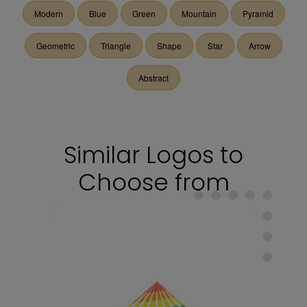
Modern
Blue
Green
Mountain
Pyramid
Geometric
Triangle
Shape
Star
Arrow
Abstract
Similar Logos to
Choose from