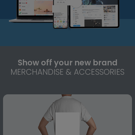
Show off your new brand
MERCHANDISE & ACCESSORIES