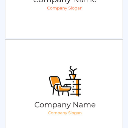
Select
Preview