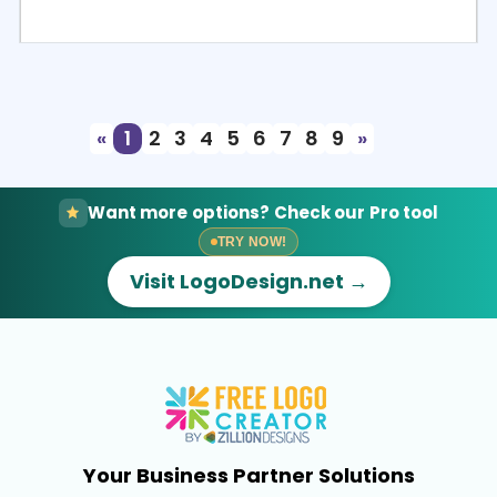
Select
Preview
«
1
2
3
4
5
6
7
8
9
»
Want more options? Check our Pro tool
TRY NOW!
Visit LogoDesign.net →
Your Business Partner Solutions