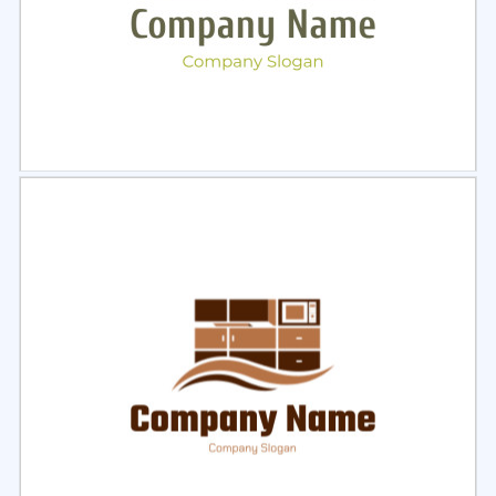
Select
Preview