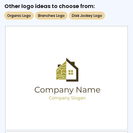
Other logo ideas to choose from:
Organic Logo
Branches Logo
Disk Jockey Logo