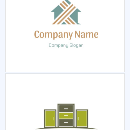
Select
Preview