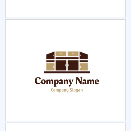
Select
Preview