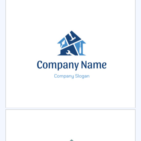
Select
Preview
Select
Preview