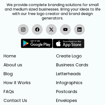
We provide complete branding solutions for small
and medium sized businesses. Bring your ideas to life
with our free logo creator and brand design
generators.
Home
Create Logo
About us
Business Cards
Blog
Letterheads
How it Works
Infographics
FAQs
Postcards
Contact Us
Envelopes