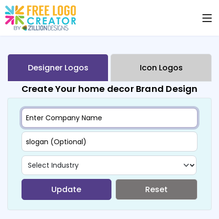
Designer Logos
Icon Logos
Create Your home decor Brand Design
Update
Reset