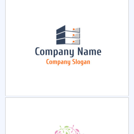
Select
Preview
Select
Preview