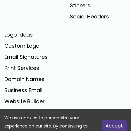
Stickers
Social Headers
Logo Ideas
Custom Logo
Email Signatures
Print Services
Domain Names
Business Email
Website Builder
We use cookies to personalize your
FreeLogoCreator.com - © 2025 All Rights Reserved
Accept
experience on our site. By continuing to