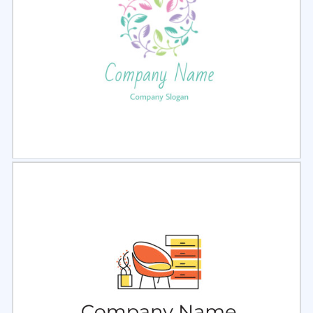
Select
Preview