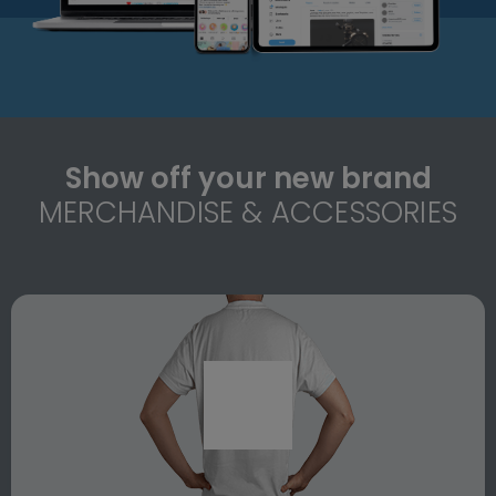
Show off your new brand
MERCHANDISE & ACCESSORIES