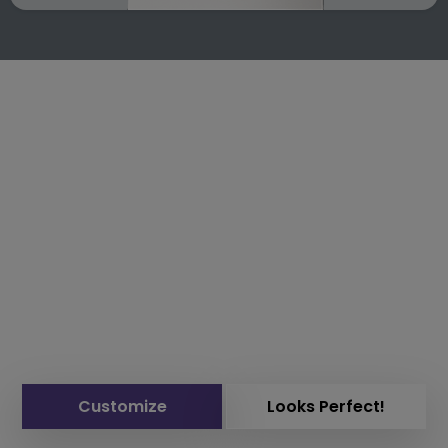
Customize
Looks Perfect!