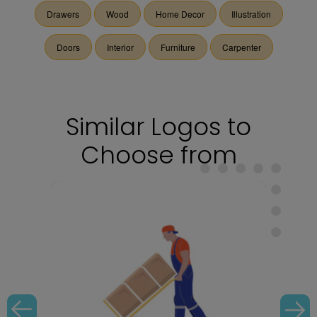
Drawers
Wood
Home Decor
Illustration
Doors
Interior
Furniture
Carpenter
Similar Logos to
Choose from