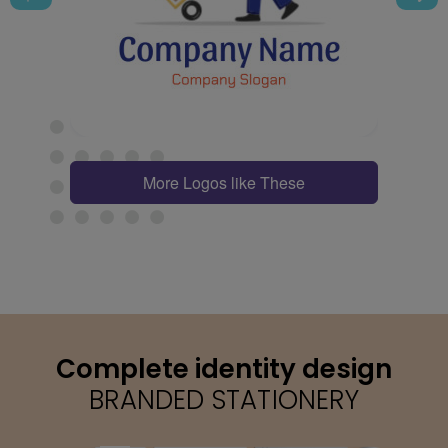
More Logos like These
Complete identity design
BRANDED STATIONERY