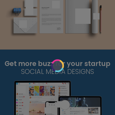
Get more buzz for your startup
SOCIAL MEDIA DESIGNS