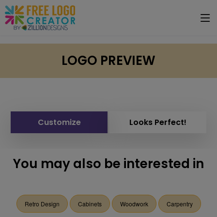
LOGO PREVIEW
Customize
Looks Perfect!
You may also be interested in
Retro Design
Cabinets
Woodwork
Carpentry