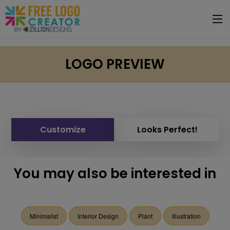
LOGO PREVIEW
Customize
Looks Perfect!
You may also be interested in
Minimalist
Interior Design
Plant
Illustration