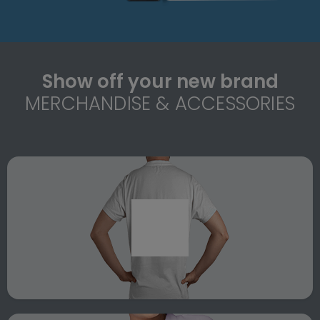
Show off your new brand
MERCHANDISE & ACCESSORIES