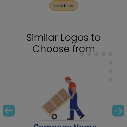
Home Decor
Similar Logos to
Choose from