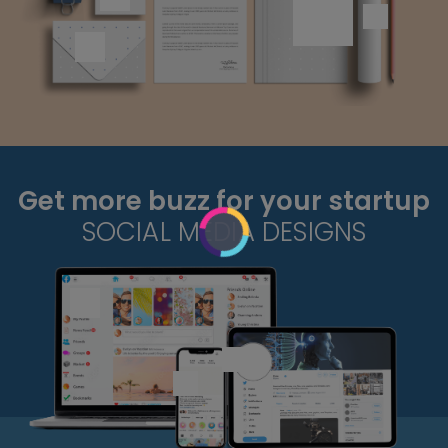
Get more buzz for your startup
SOCIAL MEDIA DESIGNS