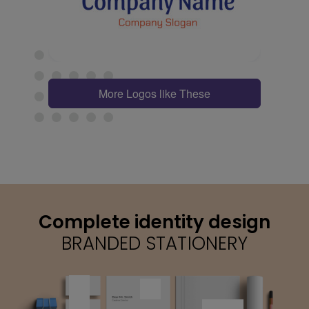
More Logos like These
Complete identity design
BRANDED STATIONERY