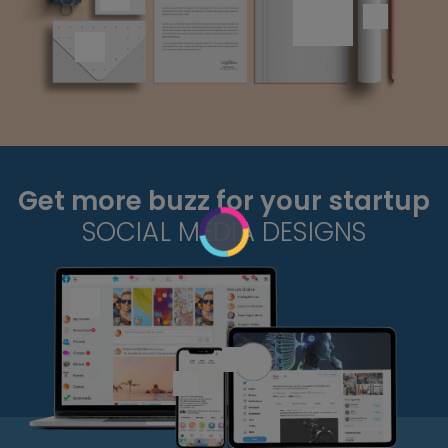
Get more buzz for your startup
SOCIAL MEDIA DESIGNS