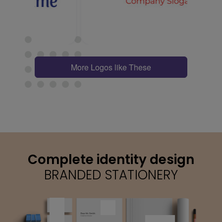
More Logos like These
Complete identity design
BRANDED STATIONERY