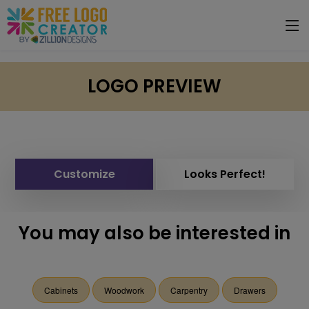
LOGO PREVIEW
Customize
Looks Perfect!
You may also be interested in
Cabinets
Woodwork
Carpentry
Drawers