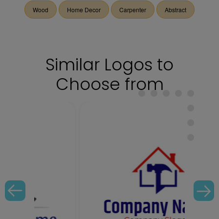
Wood
Home Decor
Carpenter
Abstract
Similar Logos to
Choose from