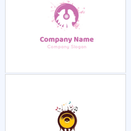
Select
Preview