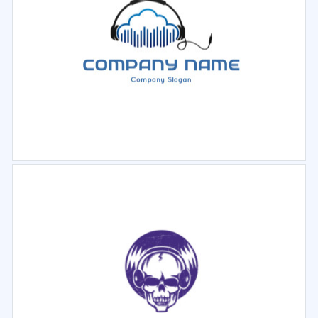
Select
Preview