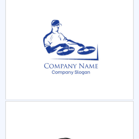
Select
Preview
Select
Preview