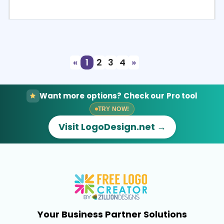
Select
Preview
«
1
2
3
4
»
Want more options? Check our Pro tool
TRY NOW!
Visit LogoDesign.net →
Your Business Partner Solutions