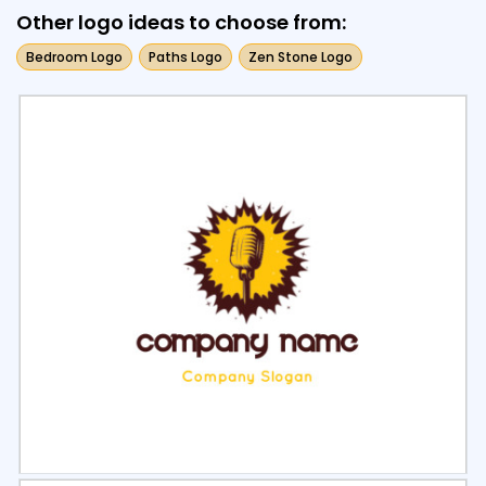
Other logo ideas to choose from:
Bedroom Logo
Paths Logo
Zen Stone Logo