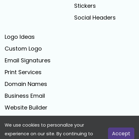
Stickers
Social Headers
Logo Ideas
Custom Logo
Email Signatures
Print Services
Domain Names
Business Email
Website Builder
We use cookies to personalize your
FreeLogoCreator.com - © 2025 All Rights Reserved
Accept
experience on our site. By continuing to