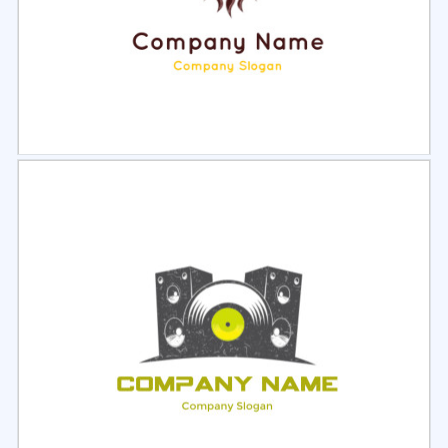
Select
Preview