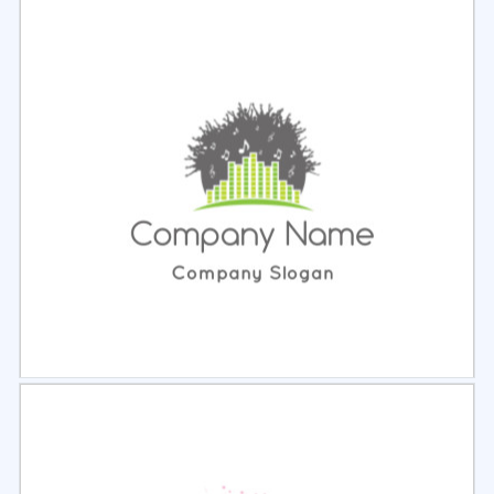
Select
Preview
Select
Preview