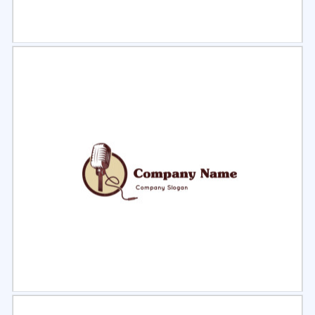
Select
Preview