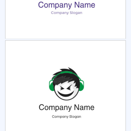
Select
Preview