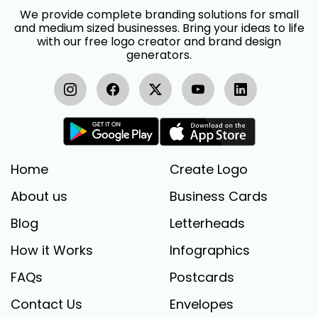
We provide complete branding solutions for small
and medium sized businesses. Bring your ideas to life
with our free logo creator and brand design
generators.
Home
Create Logo
About us
Business Cards
Blog
Letterheads
How it Works
Infographics
FAQs
Postcards
Contact Us
Envelopes