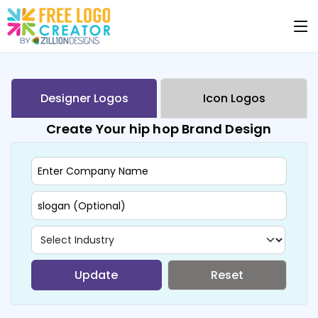
Designer Logos
Icon Logos
Create Your hip hop Brand Design
Update
Reset