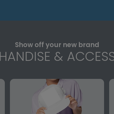
Show off your new brand
HANDISE & ACCESS