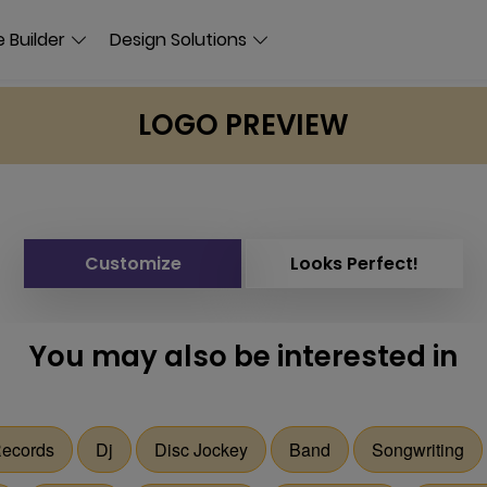
 Builder
Design Solutions
LOGO PREVIEW
Customize
Looks Perfect!
You may also be interested in
ecords
Dj
Disc Jockey
Band
Songwriting