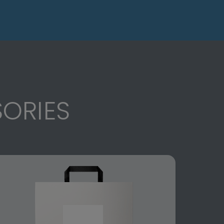
ORIES