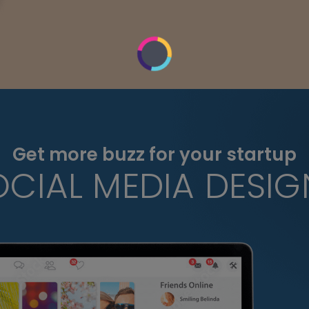
Get more buzz for your startup
OCIAL MEDIA DESIG