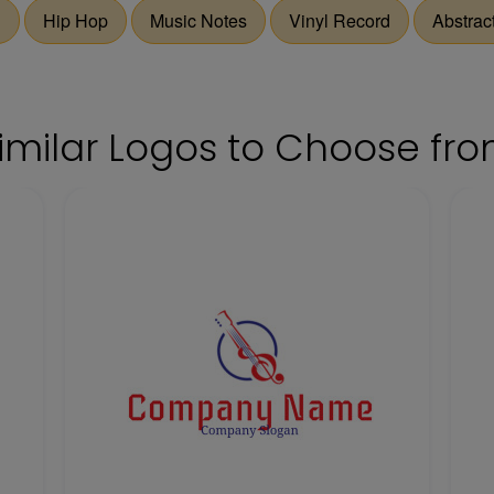
d
Hip Hop
Music Notes
Vinyl Record
Abstract
imilar Logos to Choose fr