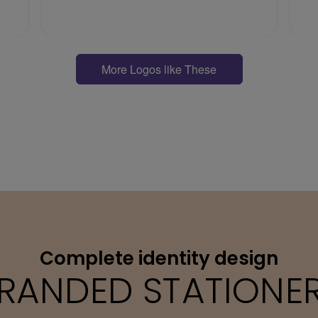
More Logos like These
Complete identity design
RANDED STATIONE