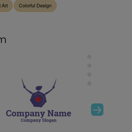
 Art
Colorful Design
om