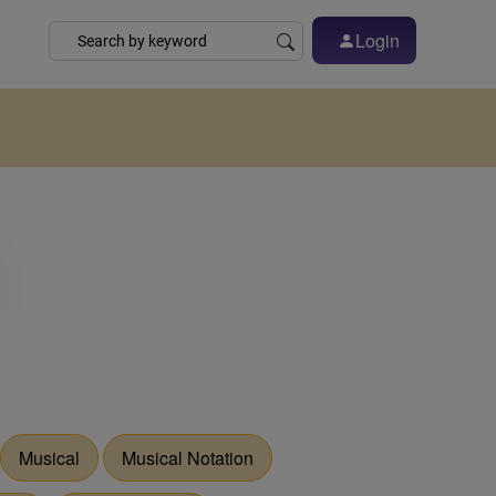
Login
Musical
Musical Notation