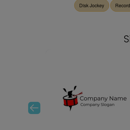
Disk Jockey
Recor
S