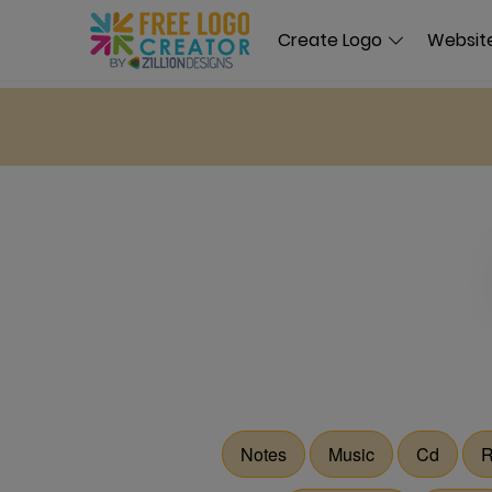
Create Logo
Website
Notes
Music
Cd
R