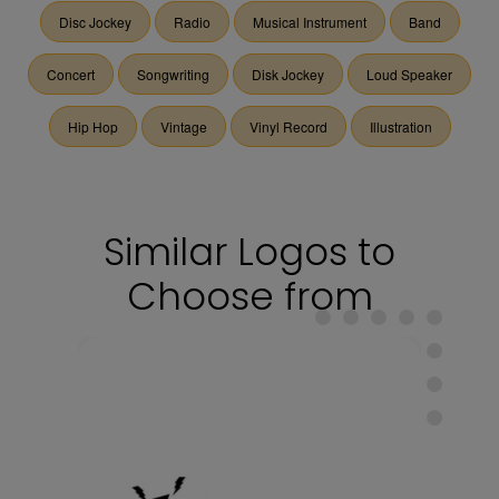
Disc Jockey
Radio
Musical Instrument
Band
Concert
Songwriting
Disk Jockey
Loud Speaker
Hip Hop
Vintage
Vinyl Record
Illustration
Similar Logos to
Choose from