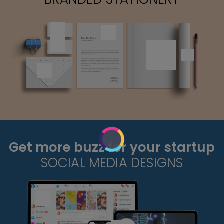
Get more buzz for your startup
SOCIAL MEDIA DESIGNS