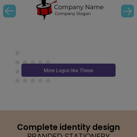
More Logos like These
Complete identity design
BRANDED STATIONERY