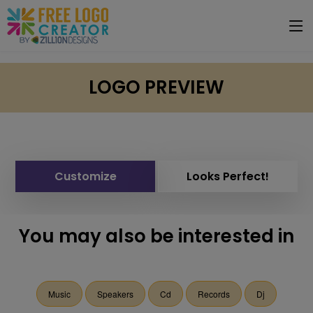
LOGO PREVIEW
Customize
Looks Perfect!
You may also be interested in
Music
Speakers
Cd
Records
Dj