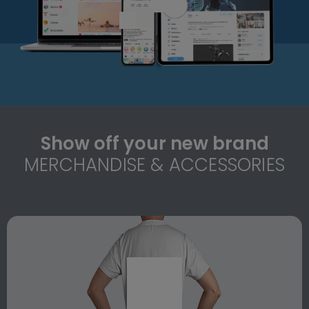
Show off your new brand
MERCHANDISE & ACCESSORIES