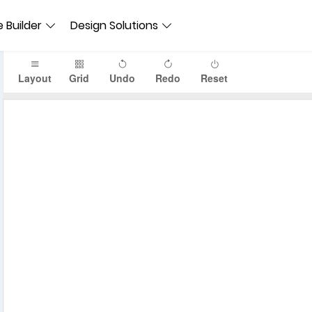
 Builder
Design Solutions
Layout
Grid
Undo
Redo
Reset