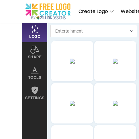
Create Logo
Website
LOGO
SHAPE
TOOLS
SETTINGS