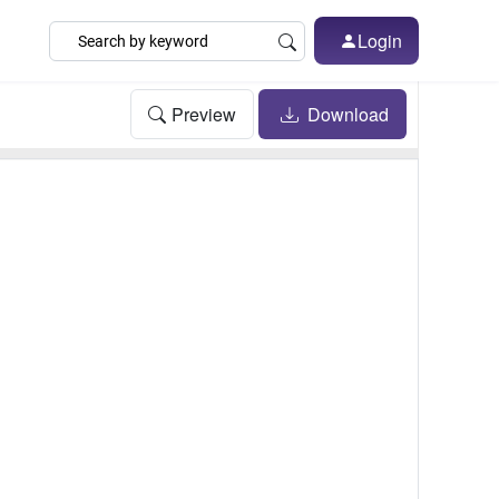
Login
Preview
Download