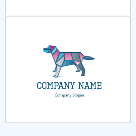
Select
Preview
Select
Preview