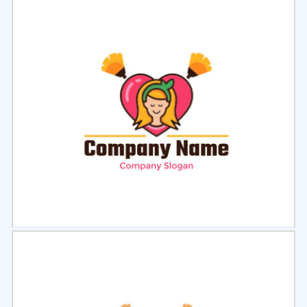
Select
Preview
Select
Preview