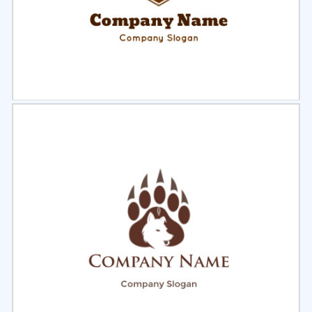
Select
Preview