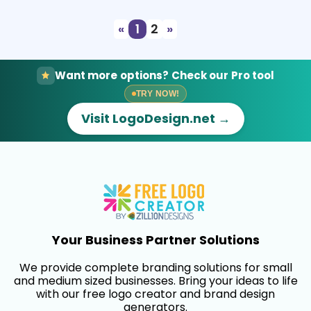
«
1
2
»
Want more options? Check our Pro tool
TRY NOW!
Visit LogoDesign.net →
Your Business Partner Solutions
We provide complete branding solutions for small
and medium sized businesses. Bring your ideas to life
with our free logo creator and brand design
generators.