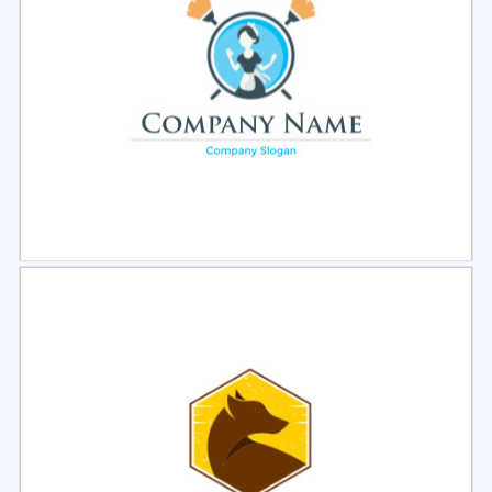
Select
Preview