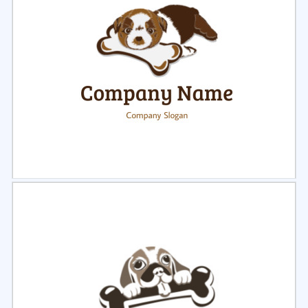
Select
Preview