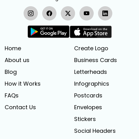
Home
Create Logo
About us
Business Cards
Blog
Letterheads
How it Works
Infographics
FAQs
Postcards
Contact Us
Envelopes
Stickers
Social Headers