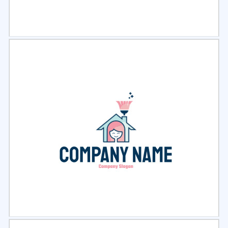
Select
Preview