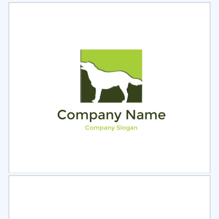
Select
Preview