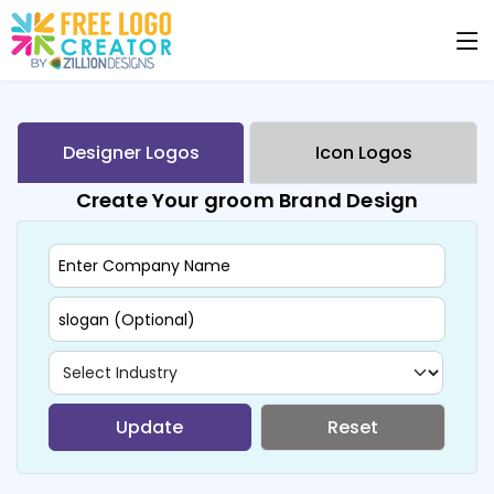
Designer Logos
Icon Logos
Create Your groom Brand Design
Update
Reset