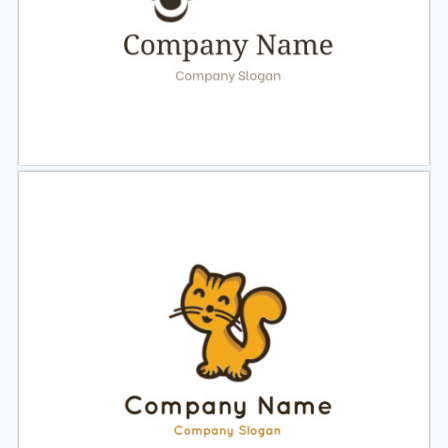
Select
Preview