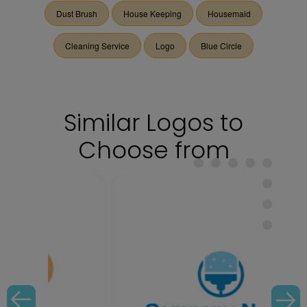
Dust Brush
House Keeping
Housemaid
Cleaning Service
Logo
Blue Circle
Similar Logos to
Choose from