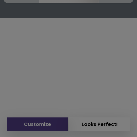
Customize
Looks Perfect!