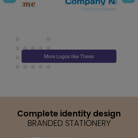
More Logos like These
Complete identity design
BRANDED STATIONERY