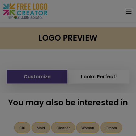
LOGO PREVIEW
Customize
Looks Perfect!
You may also be interested in
Girl
Maid
Cleaner
Woman
Groom