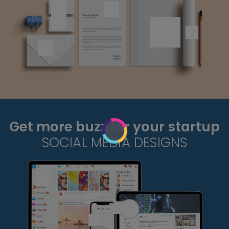
Get more buzz for your startup
SOCIAL MEDIA DESIGNS