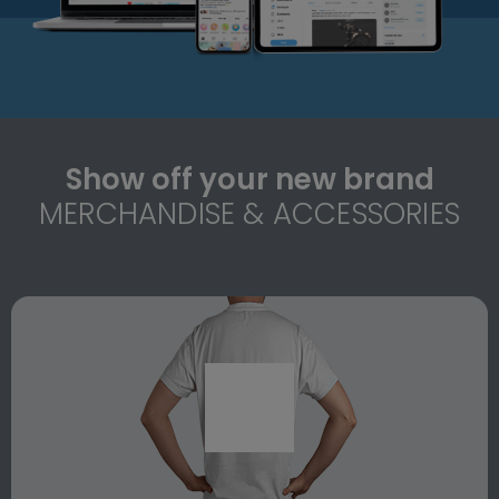
Show off your new brand
MERCHANDISE & ACCESSORIES