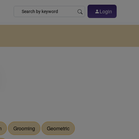
Login
m
Grooming
Geometric