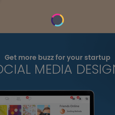
Get more buzz for your startup
OCIAL MEDIA DESIG