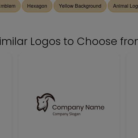
Emblem
Hexagon
Yellow Background
Animal Lo
imilar Logos to Choose fr