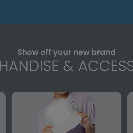
Show off your new brand
HANDISE & ACCESS