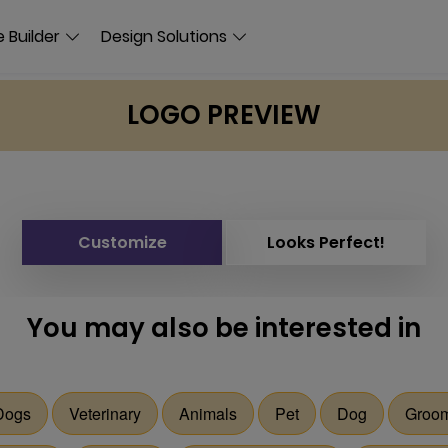
 Builder
Design Solutions
LOGO PREVIEW
Customize
Looks Perfect!
You may also be interested in
Dogs
Veterinary
Animals
Pet
Dog
Groo