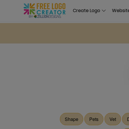
Create Logo
Website
Shape
Pets
Vet