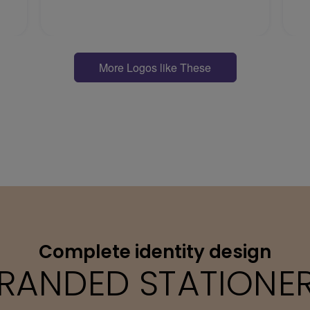
More Logos like These
Complete identity design
RANDED STATIONE