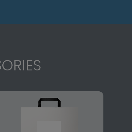
ORIES