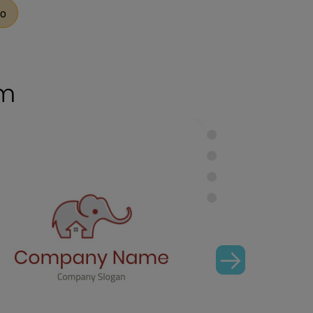
go
om