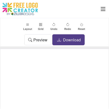
Layout
Grid
Undo
Redo
Reset
Preview
Download