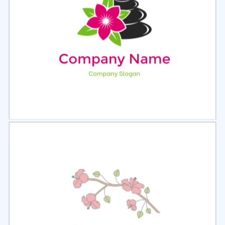
Select
Preview