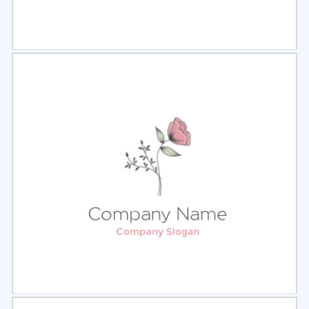
Select
Preview