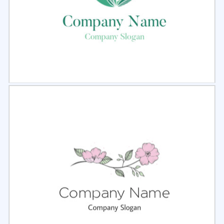
Select
Preview