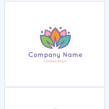
Select
Preview