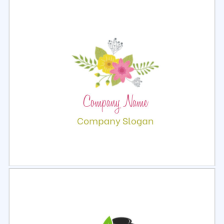
Select
Preview
Select
Preview