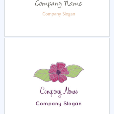
Select
Preview