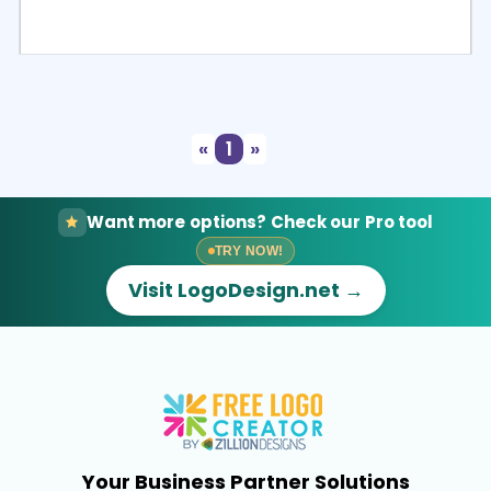
Select
Preview
«
1
»
Want more options? Check our Pro tool
TRY NOW!
Visit LogoDesign.net →
Your Business Partner Solutions