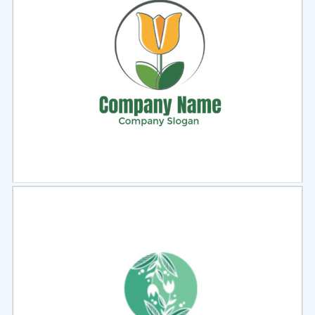
Select
Preview