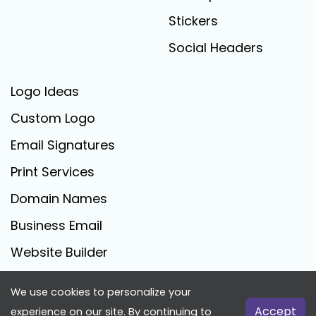
Stickers
Social Headers
Logo Ideas
Custom Logo
Email Signatures
Print Services
Domain Names
Business Email
Website Builder
We use cookies to personalize your
FreeLogoCreator.com - © 2025 All Rights Reserved
Accept
experience on our site. By continuing to