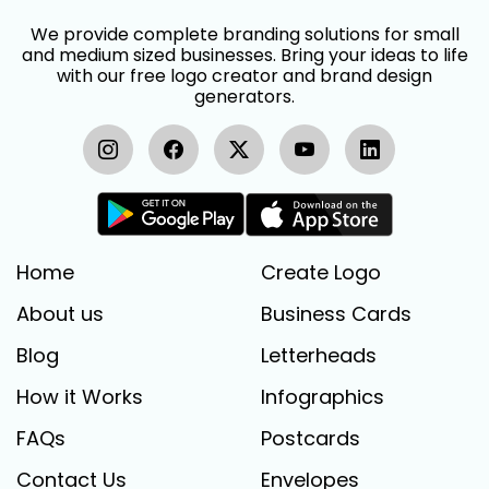
We provide complete branding solutions for small
and medium sized businesses. Bring your ideas to life
with our free logo creator and brand design
generators.
Home
Create Logo
About us
Business Cards
Blog
Letterheads
How it Works
Infographics
FAQs
Postcards
Contact Us
Envelopes