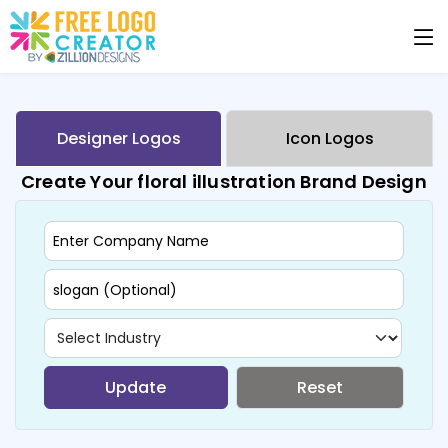
Designer Logos
Icon Logos
Create Your floral illustration Brand Design
Update
Reset