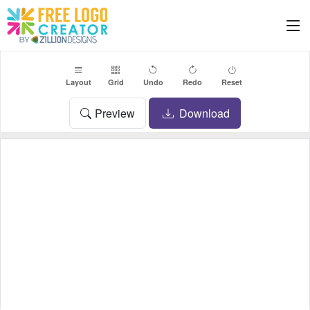
Layout
Grid
Undo
Redo
Reset
Preview
Download