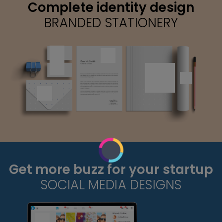
Complete identity design
BRANDED STATIONERY
Get more buzz for your startup
SOCIAL MEDIA DESIGNS