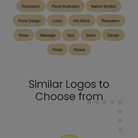
Relaxation
Floral Illustration
Nature Symbol
Floral Design
Lotus
Hot Stone
Relaxation
Relax
Massage
Spa
Salon
Design
Floral
Flower
Similar Logos to
Choose from