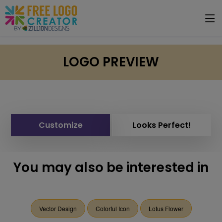
LOGO PREVIEW
Customize
Looks Perfect!
You may also be interested in
Vector Design
Colorful Icon
Lotus Flower