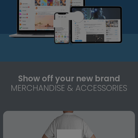
Show off your new brand
MERCHANDISE & ACCESSORIES