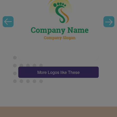
More Logos like These