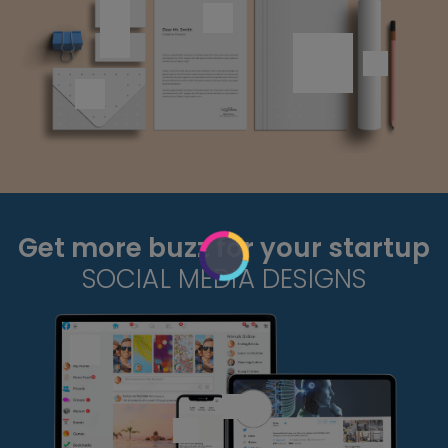
Get more buzz for your startup
SOCIAL MEDIA DESIGNS