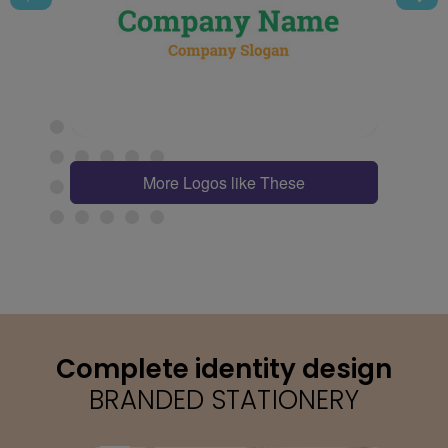
More Logos like These
Complete identity design
BRANDED STATIONERY