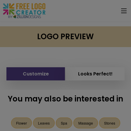
LOGO PREVIEW
Customize
Looks Perfect!
You may also be interested in
Flower
Leaves
Spa
Massage
Stones