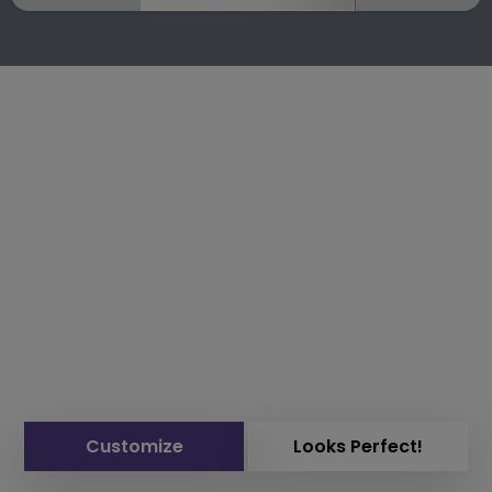
Customize
Looks Perfect!