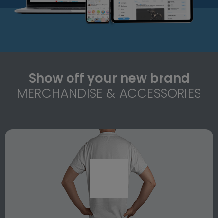
Show off your new brand
MERCHANDISE & ACCESSORIES