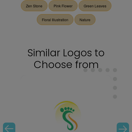
Zen Stone
Pink Flower
Green Leaves
Floral Illustration
Nature
Similar Logos to
Choose from