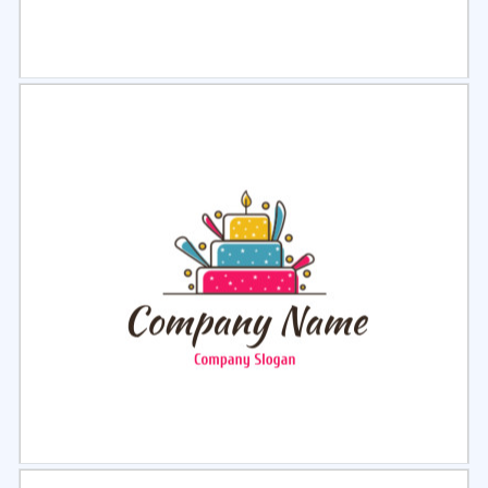
Select
Preview