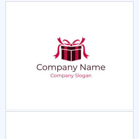
Select
Preview