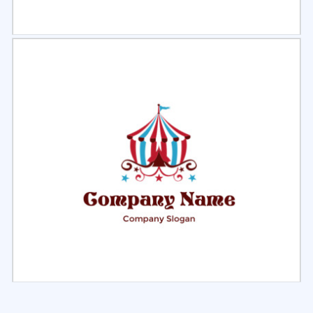
Select
Preview
Select
Preview