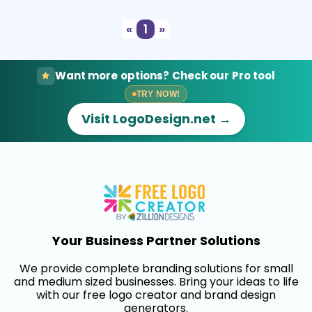
«
1
»
Want more options? Check our Pro tool
TRY NOW!
Visit LogoDesign.net →
Your Business Partner Solutions
We provide complete branding solutions for small
and medium sized businesses. Bring your ideas to life
with our free logo creator and brand design
generators.