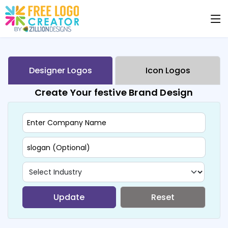
Designer Logos
Icon Logos
Create Your festive Brand Design
Update
Reset