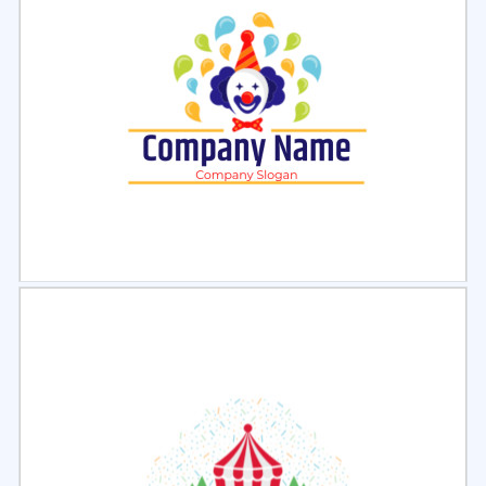
Select
Preview