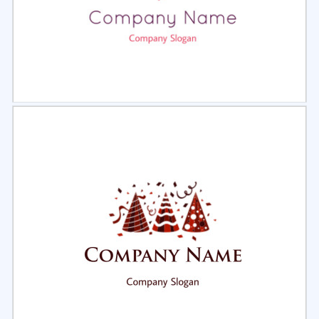
Select
Preview