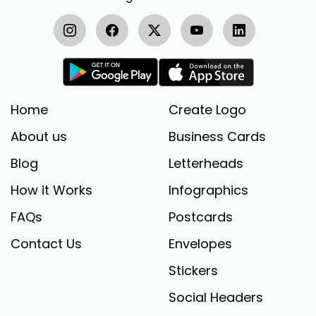
Home
Create Logo
About us
Business Cards
Blog
Letterheads
How it Works
Infographics
FAQs
Postcards
Contact Us
Envelopes
Stickers
Social Headers