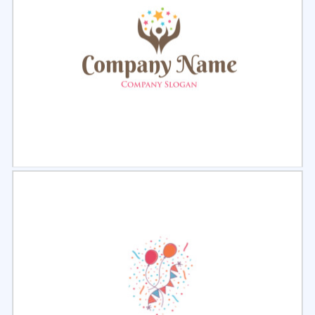
Select
Preview