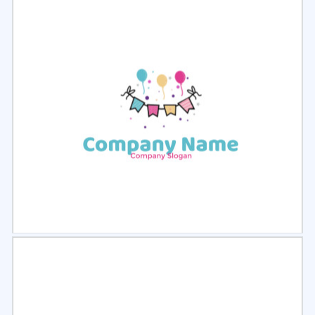
Select
Preview
Select
Preview