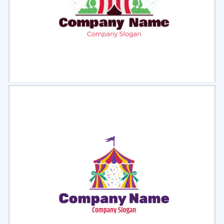
Select
Preview