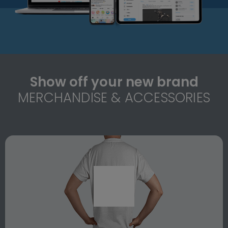
Show off your new brand
MERCHANDISE & ACCESSORIES