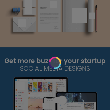
Get more buzz for your startup
SOCIAL MEDIA DESIGNS