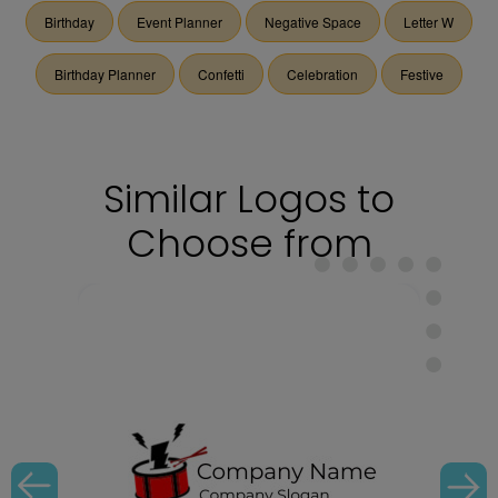
Birthday
Event Planner
Negative Space
Letter W
Birthday Planner
Confetti
Celebration
Festive
Similar Logos to
Choose from