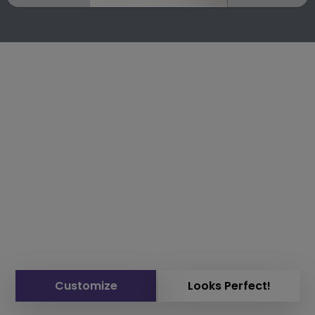
Customize
Looks Perfect!