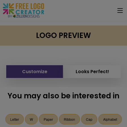
LOGO PREVIEW
Customize
Looks Perfect!
You may also be interested in
Letter
W
Paper
Ribbon
Cap
Alphabet