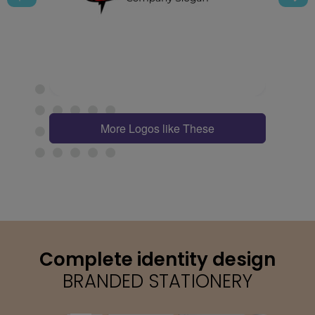
More Logos like These
Complete identity design
BRANDED STATIONERY